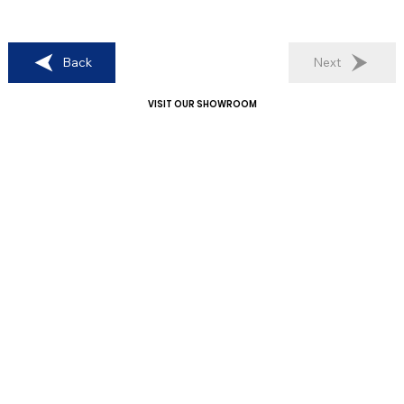
Back
Next
VISIT OUR SHOWROOM