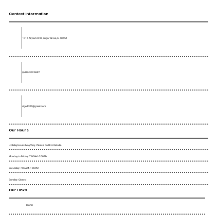
Contact Information
1016 Airpark Dr D, Sugar Grove, IL 60554
(630) 362-0687
rigo1379@gmail.com
Our Hours
Holiday Hours May Vary. Please Call For Details.
Monday to Friday : 7:00AM - 5:00PM
Saturday : 7:00AM - 1:00PM
Sunday : Closed
Our Links
Home