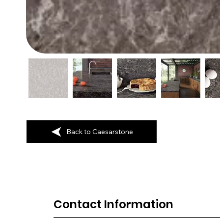
Back to Caesarstone
Contact Information