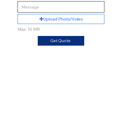
Upload Photo/Video
Max: 10 MB
Get Quote