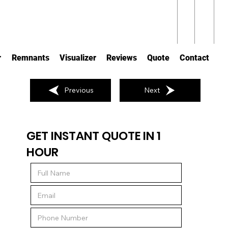
r
Remnants
Visualizer
Reviews
Quote
Contact
Previous
Next
GET INSTANT QUOTE IN 1
HOUR