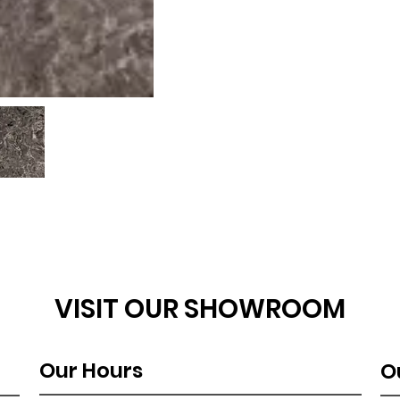
VISIT OUR SHOWROOM
Our Hours
O