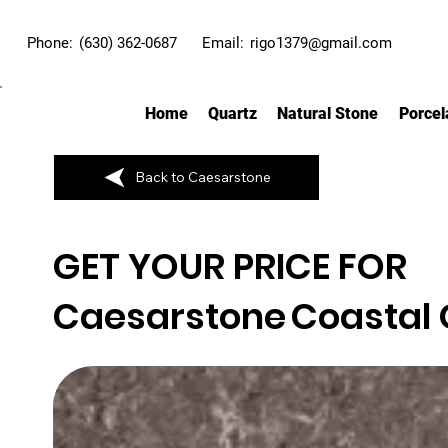
Phone:
(630) 362-0687
Email:
rigo1379@gmail.com
Home
Quartz
Natural Stone
Porcel
Back to Caesarstone
GET YOUR PRICE FOR
Caesarstone
Coastal 