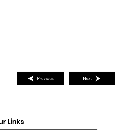
Previous
Next
ur Links