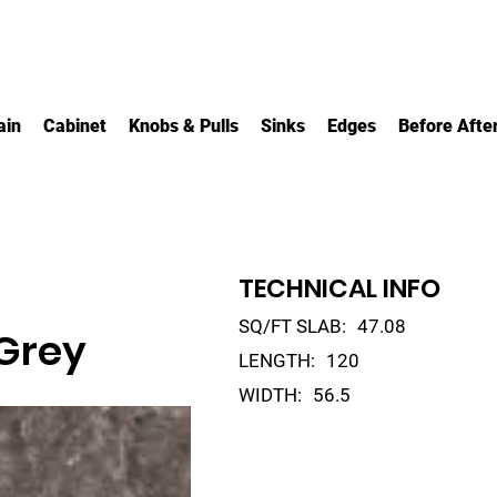
ain
Cabinet
Knobs & Pulls
Sinks
Edges
Before Afte
TECHNICAL INFO
SQ/FT SLAB:
47.08
Grey
LENGTH:
120
WIDTH:
56.5