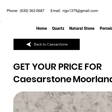
Phone:
(630) 362-0687
Email:
rigo1379@gmail.com
Home
Quartz
Natural Stone
Porcel
Back to Caesarstone
GET YOUR PRICE FOR
Caesarstone
Moorlan