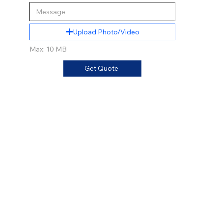
Upload Photo/Video
Max: 10 MB
Get Quote