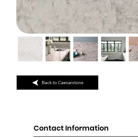
Back to Caesarstone
Contact Information