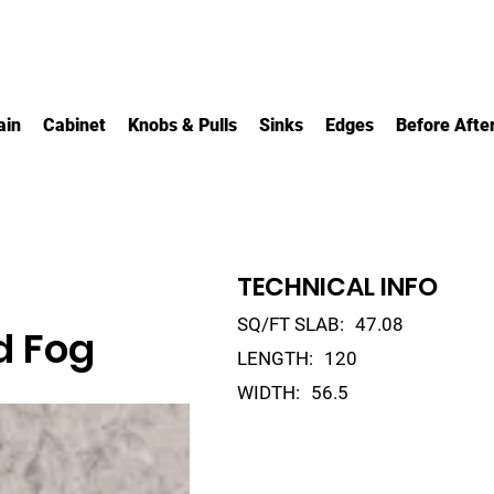
ain
Cabinet
Knobs & Pulls
Sinks
Edges
Before Afte
TECHNICAL INFO
SQ/FT SLAB:
47.08
d Fog
LENGTH:
120
WIDTH:
56.5