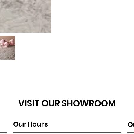
VISIT OUR SHOWROOM
Our Hours
O