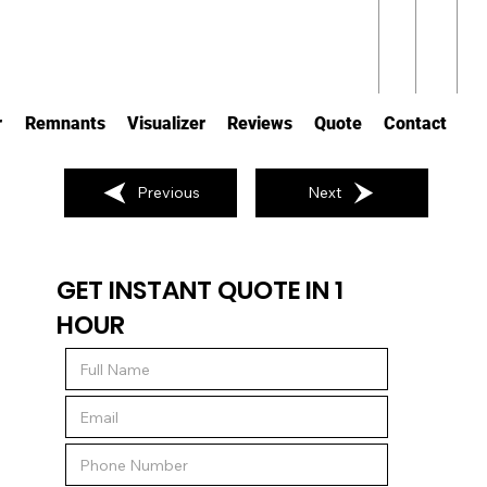
r
Remnants
Visualizer
Reviews
Quote
Contact
Previous
Next
GET INSTANT QUOTE IN 1
HOUR