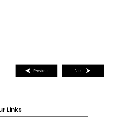
Previous
Next
ur Links