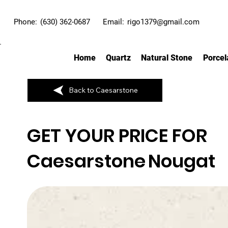
Phone:
(630) 362-0687
Email:
rigo1379@gmail.com
Home
Quartz
Natural Stone
Porcel
Back to Caesarstone
GET YOUR PRICE FOR
Caesarstone
Nougat