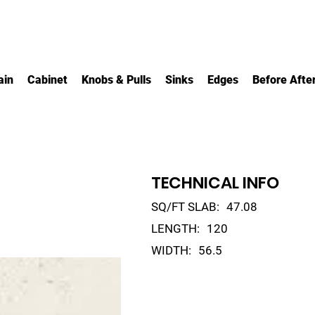
ain
Cabinet
Knobs & Pulls
Sinks
Edges
Before Afte
TECHNICAL INFO
SQ/FT SLAB:
47.08
LENGTH:
120
WIDTH:
56.5