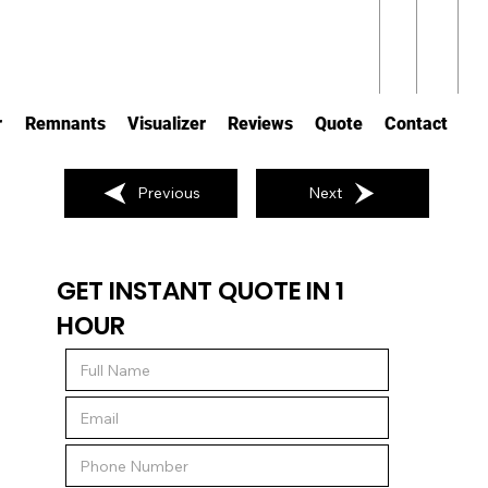
r
Remnants
Visualizer
Reviews
Quote
Contact
Previous
Next
GET INSTANT QUOTE IN 1
HOUR