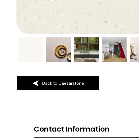
Back to Caesarstone
Contact Information