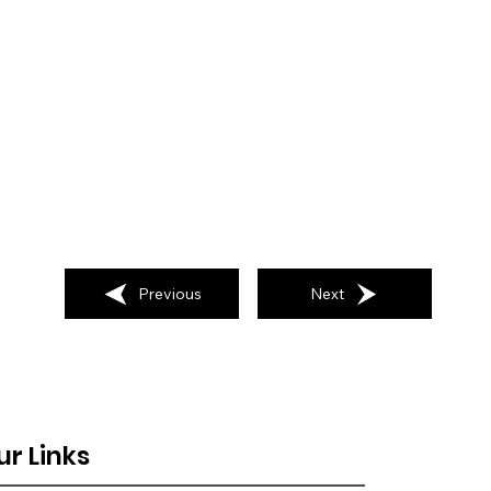
Previous
Next
ur Links