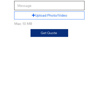
Upload Photo/Video
Max: 10 MB
Get Quote