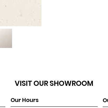
VISIT OUR SHOWROOM
Our Hours
O