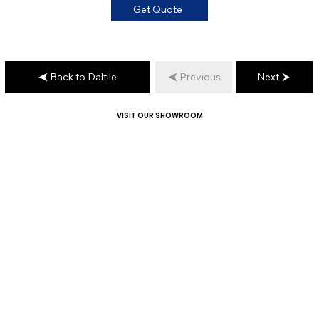
Get Quote
Back to Daltile
Previous
Next
VISIT OUR SHOWROOM