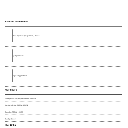
Contact Information
1016 Airpark Dr D, Sugar Grove, IL 60554
(630) 362-0687
rigo1379@gmail.com
Our Hours
Holiday Hours May Vary. Please Call For Details.
Monday to Friday : 7:00AM - 5:00PM
Saturday : 7:00AM - 1:00PM
Sunday : Closed
Our Links