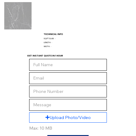
TECHNICAL INFO
SQ/FT SLAB:
-
LENGTH:
-
WIDTH:
-
GET INSTANT QUOTE IN 1 HOUR
Upload Photo/Video
Max: 10 MB