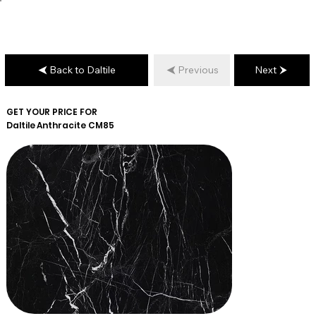
Back to Daltile
Previous
Next
GET YOUR PRICE FOR
Daltile
Anthracite CM85