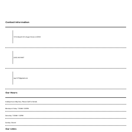
Contact Information
1016 Airpark Dr D, Sugar Grove, IL 60554
(630) 362-0687
rigo1379@gmail.com
Our Hours
Holiday Hours May Vary. Please Call For Details.
Monday to Friday : 7:00AM - 5:00PM
Saturday : 7:00AM - 1:00PM
Sunday : Closed
Our Links