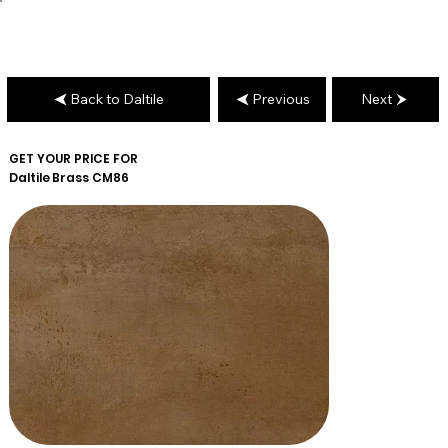
Back to Daltile
Previous
Next
GET YOUR PRICE FOR
Daltile
Brass CM86