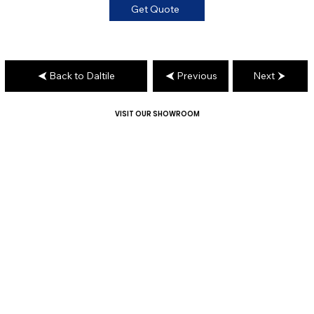
Get Quote
Back to Daltile
Previous
Next
VISIT OUR SHOWROOM