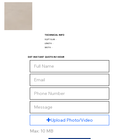
TECHNICAL INFO
SQ/FT SLAB:
-
LENGTH:
-
WIDTH:
-
GET INSTANT QUOTE IN 1 HOUR
Upload Photo/Video
Max: 10 MB