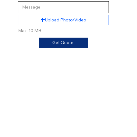
Upload Photo/Video
Max: 10 MB
Get Quote