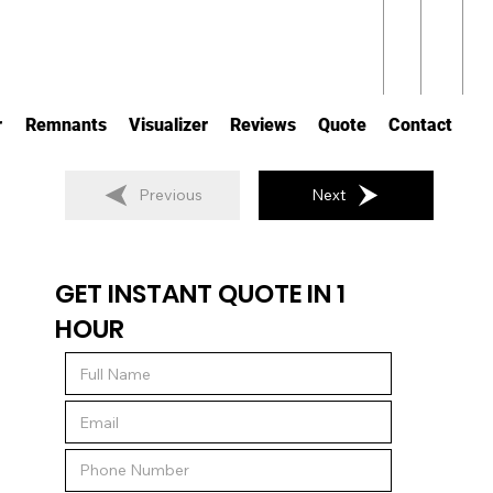
r
Remnants
Visualizer
Reviews
Quote
Contact
Previous
Next
GET INSTANT QUOTE IN 1
HOUR