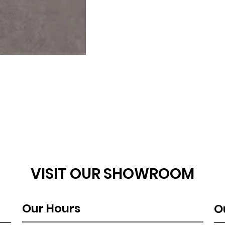
VISIT OUR SHOWROOM
Our Hours
O