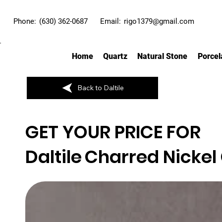
Phone:
(630) 362-0687
Email:
rigo1379@gmail.com
Home
Quartz
Natural Stone
Porcel
Back to Daltile
GET YOUR PRICE FOR
Daltile
Charred Nickel