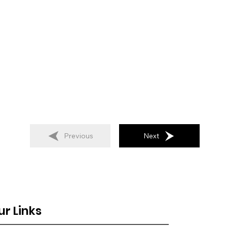
Previous
Next
ur Links