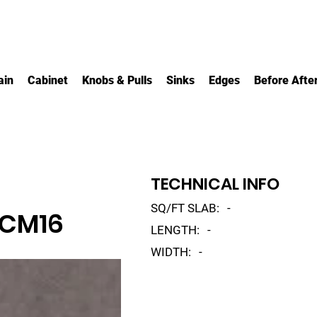
ain
Cabinet
Knobs & Pulls
Sinks
Edges
Before Afte
TECHNICAL INFO
SQ/FT SLAB:
-
 CM16
LENGTH:
-
WIDTH:
-