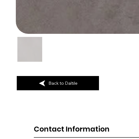
Back to Daltile
Contact Information