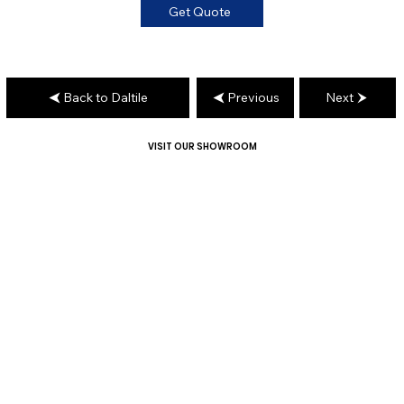
Get Quote
Back to Daltile
Previous
Next
VISIT OUR SHOWROOM