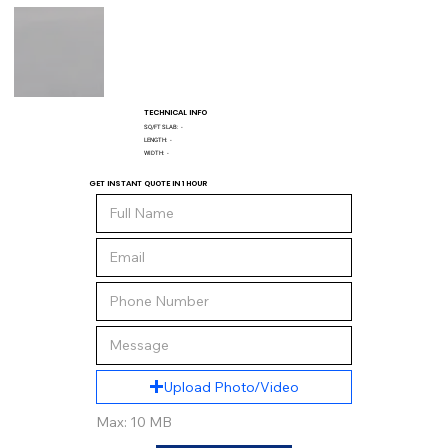
TECHNICAL INFO
SQ/FT SLAB:
-
LENGTH:
-
WIDTH:
-
GET INSTANT QUOTE IN 1 HOUR
Upload Photo/Video
Max: 10 MB