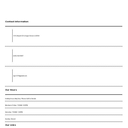
Contact Information
1016 Airpark Dr D, Sugar Grove, IL 60554
(630) 362-0687
rigo1379@gmail.com
Our Hours
Holiday Hours May Vary. Please Call For Details.
Monday to Friday : 7:00AM - 5:00PM
Saturday : 7:00AM - 1:00PM
Sunday : Closed
Our Links