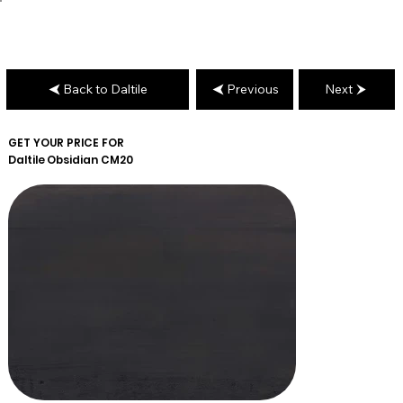
Back to Daltile
Previous
Next
GET YOUR PRICE FOR
Daltile
Obsidian CM20