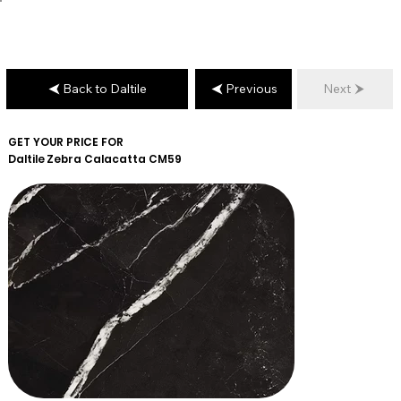
Back to Daltile
Previous
Next
GET YOUR PRICE FOR
Daltile
Zebra Calacatta CM59