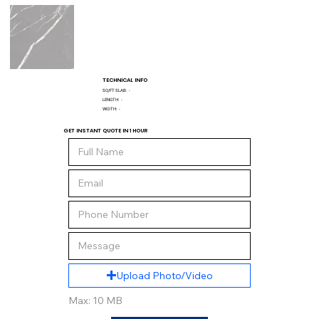
TECHNICAL INFO
SQ/FT SLAB:
-
LENGTH:
-
WIDTH:
-
GET INSTANT QUOTE IN 1 HOUR
Upload Photo/Video
Max: 10 MB