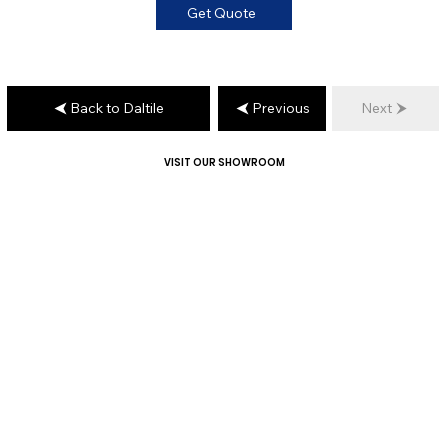
Get Quote
Back to Daltile
Previous
Next
VISIT OUR SHOWROOM