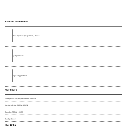
Contact Information
1016 Airpark Dr D, Sugar Grove, IL 60554
(630) 362-0687
rigo1379@gmail.com
Our Hours
Holiday Hours May Vary. Please Call For Details.
Monday to Friday : 7:00AM - 5:00PM
Saturday : 7:00AM - 1:00PM
Sunday : Closed
Our Links