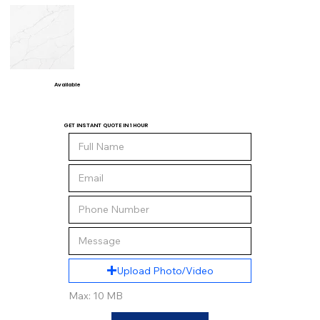
Available
GET INSTANT QUOTE IN 1 HOUR
Upload Photo/Video
Max: 10 MB