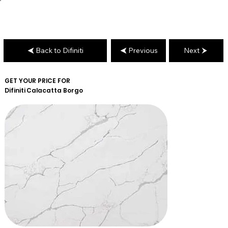
Back to Difiniti
Previous
Next
GET YOUR PRICE FOR
Difiniti
Calacatta Borgo