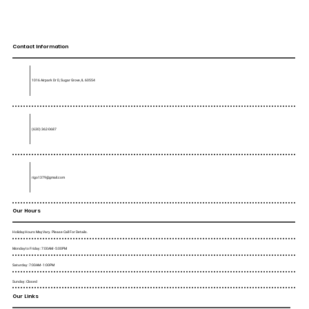
Contact Information
1016 Airpark Dr D, Sugar Grove, IL 60554
(630) 362-0687
rigo1379@gmail.com
Our Hours
Holiday Hours May Vary. Please Call For Details.
Monday to Friday : 7:00AM - 5:00PM
Saturday : 7:00AM - 1:00PM
Sunday : Closed
Our Links