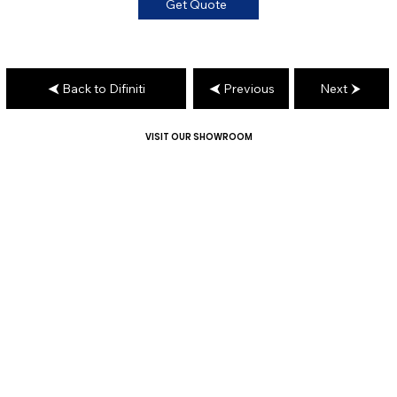
Get Quote
Back to Difiniti
Previous
Next
VISIT OUR SHOWROOM