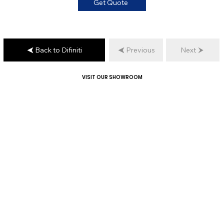
Get Quote
Back to Difiniti
Previous
Next
VISIT OUR SHOWROOM