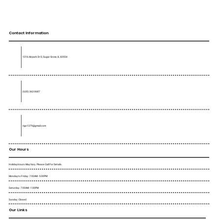
Contact Information
1016 Airpark Dr D, Sugar Grove, IL 60554
(630) 362-0687
rigo1379@gmail.com
Our Hours
Holiday Hours May Vary. Please Call For Details.
Monday to Friday : 7:00AM - 5:00PM
Saturday : 7:00AM - 1:00PM
Sunday : Closed
Our Links