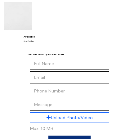
Available
3 cm Polished
GET INSTANT QUOTE IN 1 HOUR
Upload Photo/Video
Max: 10 MB