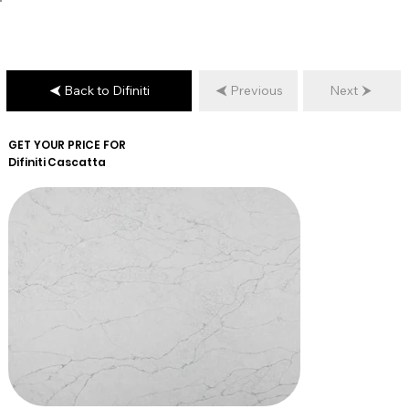
Back to Difiniti
Previous
Next
GET YOUR PRICE FOR
Difiniti
Cascatta