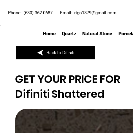
Phone:
(630) 362-0687
Email:
rigo1379@gmail.com
Home
Quartz
Natural Stone
Porcel
Back to Difiniti
GET YOUR PRICE FOR
Difiniti
Shattered