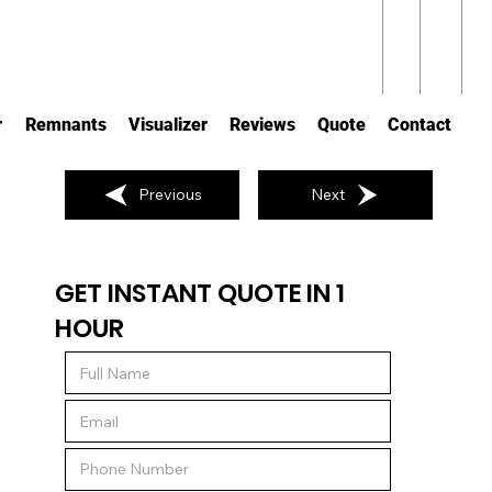
r
Remnants
Visualizer
Reviews
Quote
Contact
Previous
Next
GET INSTANT QUOTE IN 1
HOUR