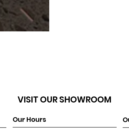
VISIT OUR SHOWROOM
Our Hours
O