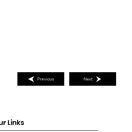
Previous
Next
ur Links