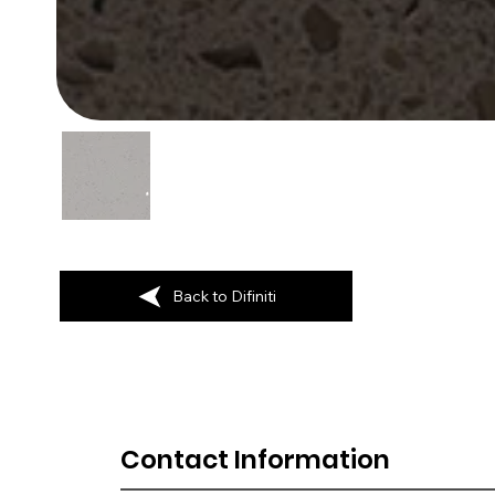
Back to Difiniti
Contact Information