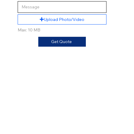
Upload Photo/Video
Max: 10 MB
Get Quote