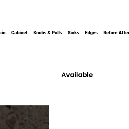
ain
Cabinet
Knobs & Pulls
Sinks
Edges
Before Afte
Available