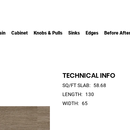
ain
Cabinet
Knobs & Pulls
Sinks
Edges
Before Afte
TECHNICAL INFO
SQ/FT SLAB:
58.68
LENGTH:
130
WIDTH:
65