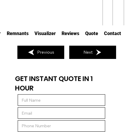
r
Remnants
Visualizer
Reviews
Quote
Contact
Previous
Next
GET INSTANT QUOTE IN 1
HOUR