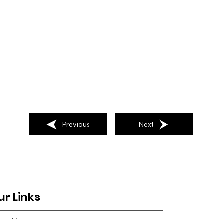
Previous
Next
ur Links