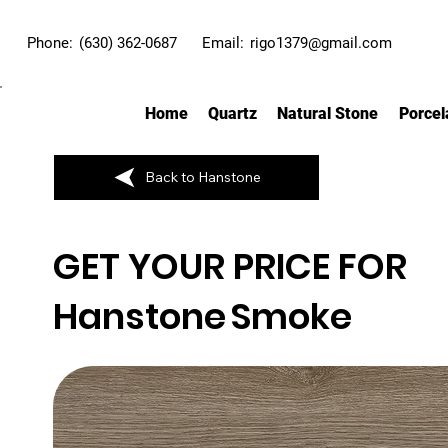
Phone:
(630) 362-0687
Email:
rigo1379@gmail.com
Home
Quartz
Natural Stone
Porcel
Back to Hanstone
GET YOUR PRICE FOR
Hanstone
Smoke