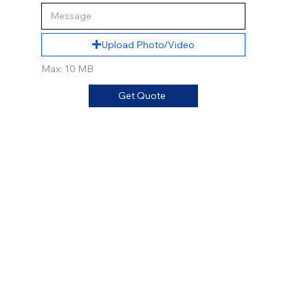
Upload Photo/Video
Max: 10 MB
Get Quote