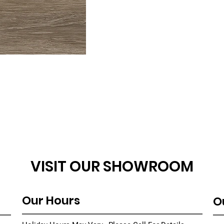
VISIT OUR SHOWROOM
Our Hours
O