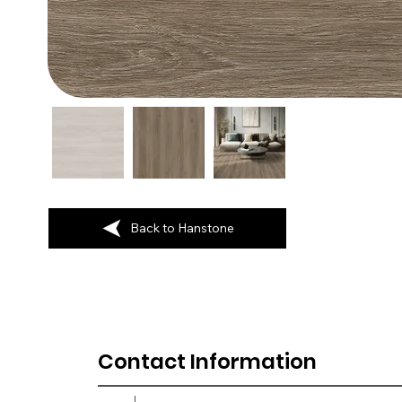
Back to Hanstone
Contact Information