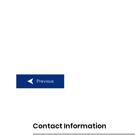
Previous
Contact Information