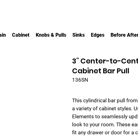
ain
Cabinet
Knobs & Pulls
Sinks
Edges
Before Afte
3" Center-to-Cent
Cabinet Bar Pull
136SN
This cylindrical bar pull fro
a variety of cabinet styles. U
Elements to seamlessly upda
look to your room. These ea
fit any drawer or door for a 