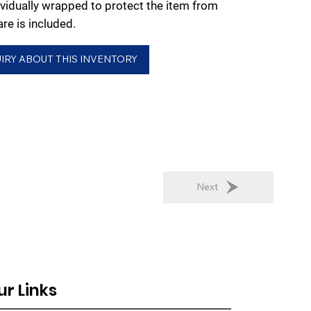
dividually wrapped to protect the item from
e is included.
IRY ABOUT THIS INVENTORY
Next
ur Links