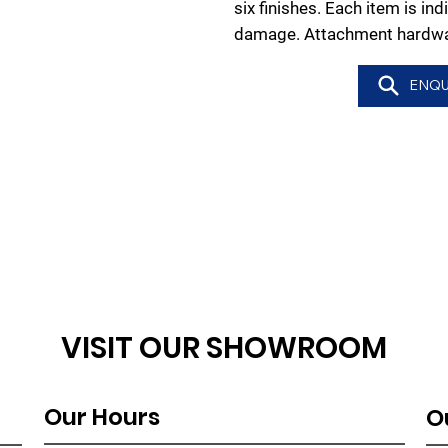
six finishes. Each item is in
damage. Attachment hardwar
ENQU
VISIT OUR SHOWROOM
Our Hours
O