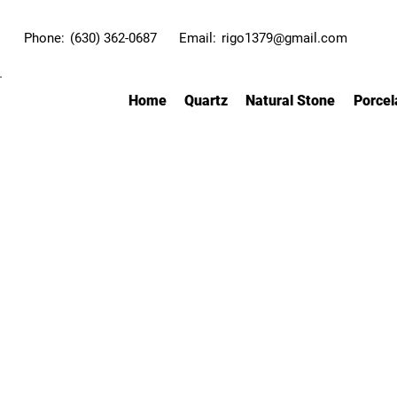
Phone:
(630) 362-0687
Email:
rigo1379@gmail.com
Home
Quartz
Natural Stone
Porcel