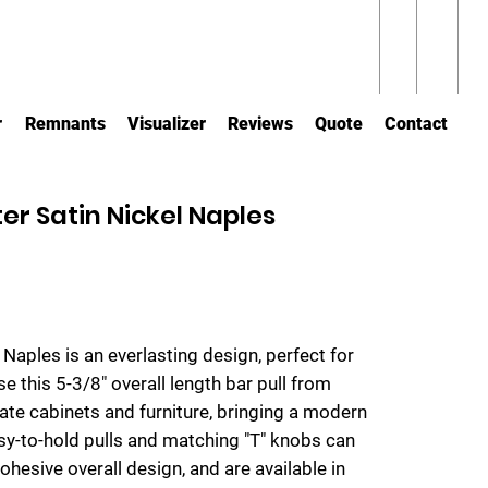
r
Remnants
Visualizer
Reviews
Quote
Contact
er Satin Nickel Naples
m Naples is an everlasting design, perfect for
se this 5-3/8" overall length bar pull from
te cabinets and furniture, bringing a modern
sy-to-hold pulls and matching "T" knobs can
cohesive overall design, and are available in