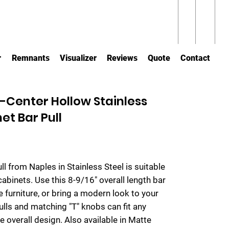
r
Remnants
Visualizer
Reviews
Quote
Contact
Center Hollow Stainless
et Bar Pull
ull from Naples in Stainless Steel is suitable
cabinets. Use this 8-9/16" overall length bar
 furniture, or bring a modern look to your
lls and matching "T" knobs can fit any
e overall design. Also available in Matte