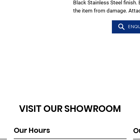
Black Stainless Steel finish.
the item from damage. Atta
ENQU
VISIT OUR SHOWROOM
Our Hours
O