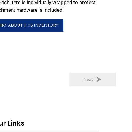
 Each item is individually wrapped to protect
chment hardware is included.
IRY ABOUT THIS INVENTORY
Next
ur Links