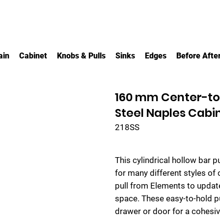
ain
Cabinet
Knobs & Pulls
Sinks
Edges
Before Afte
160 mm Center-to-
Steel Naples Cabin
218SS
This cylindrical hollow bar p
for many different styles of 
pull from Elements to update
space. These easy-to-hold pu
drawer or door for a cohesiv