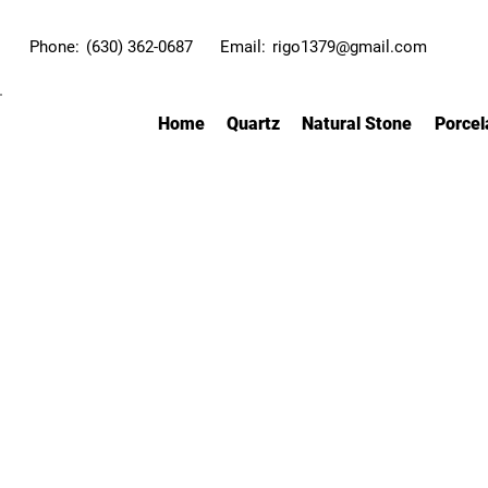
Phone:
(630) 362-0687
Email:
rigo1379@gmail.com
Home
Quartz
Natural Stone
Porcel