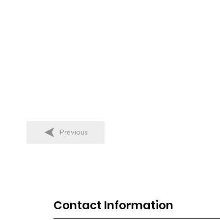
Previous
Contact Information