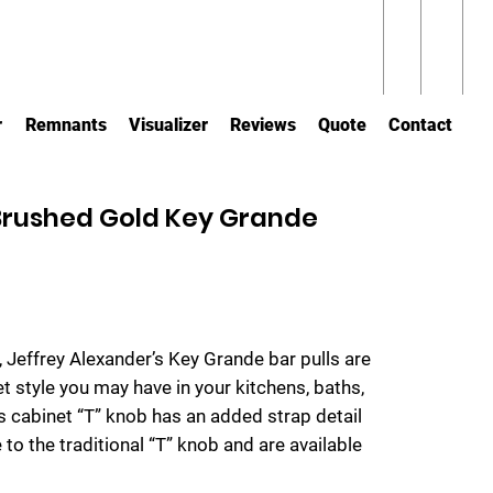
r
Remnants
Visualizer
Reviews
Quote
Contact
 Brushed Gold Key Grande
s, Jeffrey Alexander’s Key Grande bar pulls are
et style you may have in your kitchens, baths,
s cabinet “T” knob has an added strap detail
 to the traditional “T” knob and are available