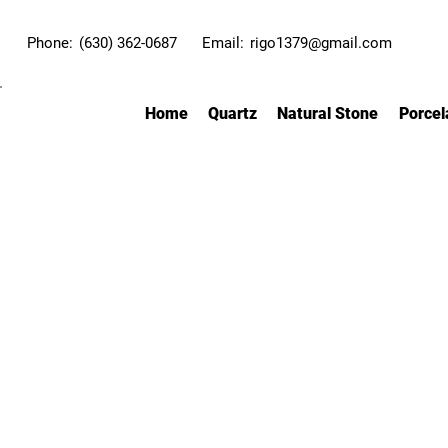
Phone:
(630) 362-0687
Email:
rigo1379@gmail.com
Home
Quartz
Natural Stone
Porcel