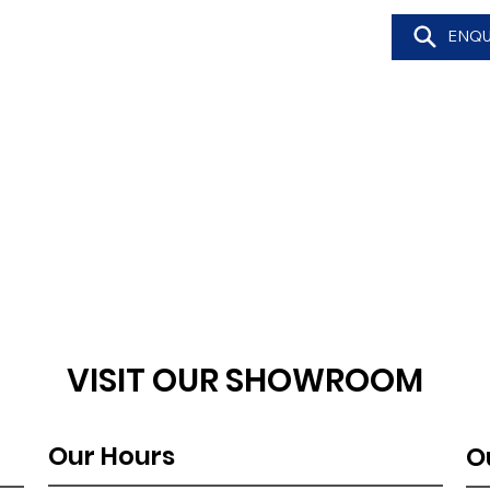
ENQU
VISIT OUR SHOWROOM
Our Hours
O