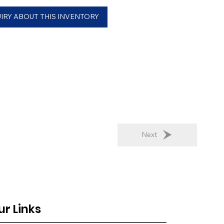
IRY ABOUT THIS INVENTORY
Next
ur Links