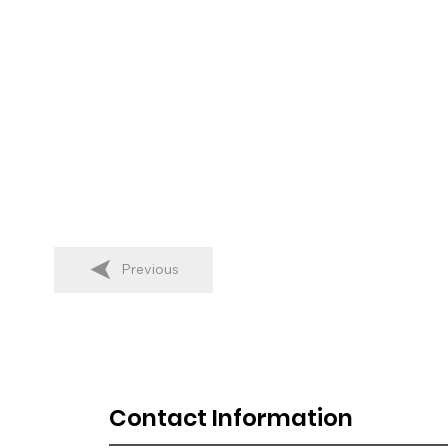
Previous
Contact Information