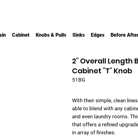
ain
Cabinet
Knobs & Pulls
Sinks
Edges
Before Afte
2" Overall Length
Cabinet "T" Knob
51BG
With their simple, clean line
able to blend with any cabin
and even laundry rooms. Thi
that offers a refined upgrade
in array of finishes.