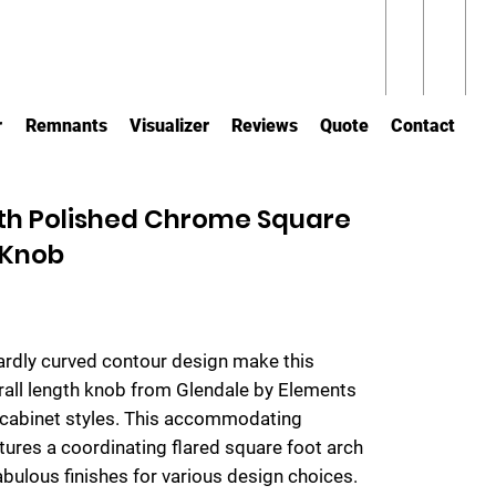
r
Remnants
Visualizer
Reviews
Quote
Contact
ngth Polished Chrome Square
 Knob
rdly curved contour design make this
all length knob from Glendale by Elements
 cabinet styles. This accommodating
tures a coordinating flared square foot arch
 fabulous finishes for various design choices.