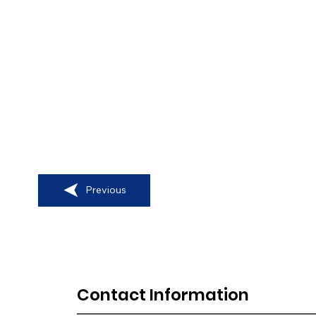
Previous
Contact Information