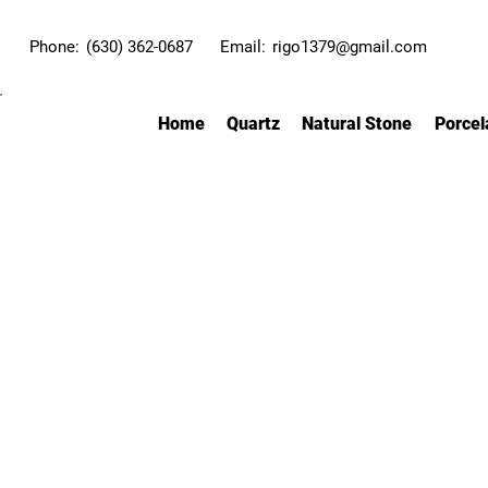
Phone:
(630) 362-0687
Email:
rigo1379@gmail.com
Home
Quartz
Natural Stone
Porcel