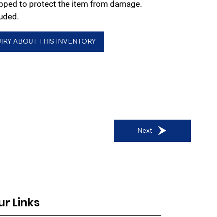
rapped to protect the item from damage.
uded.
IRY ABOUT THIS INVENTORY
Next
ur Links