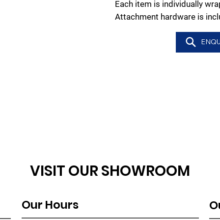
Each item is individually w
Attachment hardware is incl
ENQU
VISIT OUR SHOWROOM
Our Hours
O