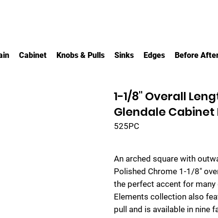
ain
Cabinet
Knobs & Pulls
Sinks
Edges
Before Afte
1-1/8" Overall Le
Glendale Cabinet
525PC
An arched square with outwa
Polished Chrome 1-1/8" over
the perfect accent for many
Elements collection also fea
pull and is available in nine