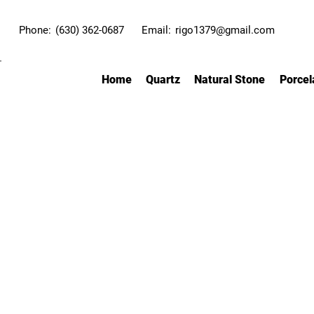
Phone:
(630) 362-0687
Email:
rigo1379@gmail.com
Home
Quartz
Natural Stone
Porcel