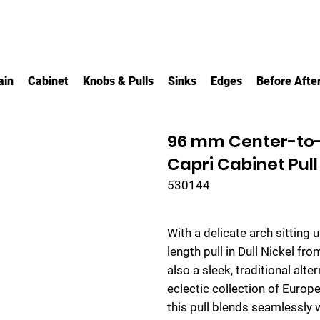
ain
Cabinet
Knobs & Pulls
Sinks
Edges
Before Afte
96 mm Center-to-C
Capri Cabinet Pull
530144
With a delicate arch sitting 
length pull in Dull Nickel fr
also a sleek, traditional alter
eclectic collection of Europ
this pull blends seamlessly 