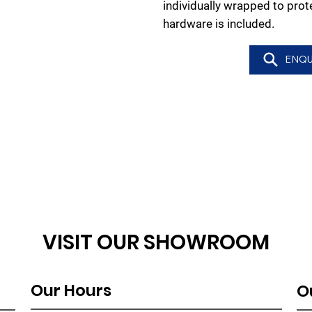
individually wrapped to pro
hardware is included.
ENQU
VISIT OUR SHOWROOM
Our Hours
O