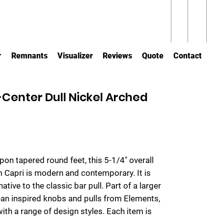
r
Remnants
Visualizer
Reviews
Quote
Contact
enter Dull Nickel Arched
upon tapered round feet, this 5-1/4" overall
om Capri is modern and contemporary. It is
native to the classic bar pull. Part of a larger
ean inspired knobs and pulls from Elements,
with a range of design styles. Each item is