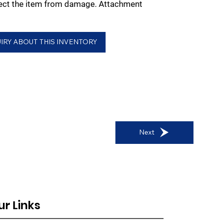
tect the item from damage. Attachment
IRY ABOUT THIS INVENTORY
Next
ur Links