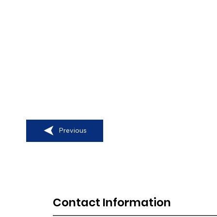
Previous
Contact Information