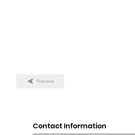
Previous
Contact Information