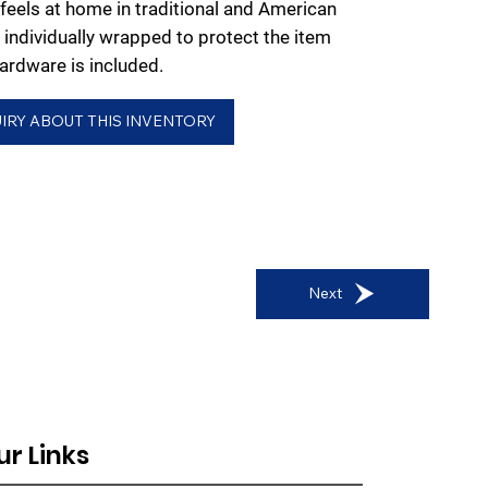
 feels at home in traditional and American
 individually wrapped to protect the item
rdware is included.
IRY ABOUT THIS INVENTORY
Next
ur Links