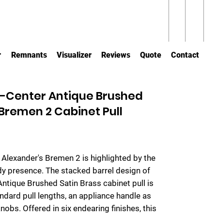
r
Remnants
Visualizer
Reviews
Quote
Contact
-Center Antique Brushed
 Bremen 2 Cabinet Pull
y Alexander's Bremen 2 is highlighted by the
urdy presence. The stacked barrel design of
 Antique Brushed Satin Brass cabinet pull is
ndard pull lengths, an appliance handle as
nobs. Offered in six endearing finishes, this