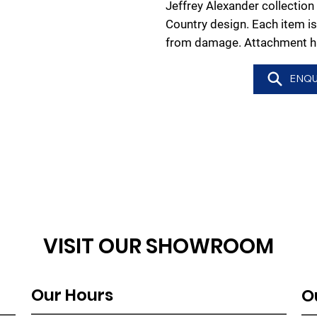
Jeffrey Alexander collection
Country design. Each item is
from damage. Attachment ha
ENQU
VISIT OUR SHOWROOM
Our Hours
O