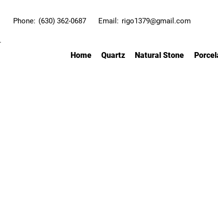
Phone:
(630) 362-0687
Email:
rigo1379@gmail.com
Home
Quartz
Natural Stone
Porcel