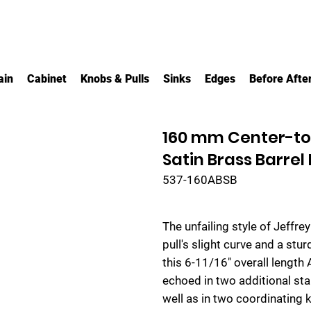
ain
Cabinet
Knobs & Pulls
Sinks
Edges
Before Afte
160 mm Center-to
Satin Brass Barrel
537-160ABSB
The unfailing style of Jeffre
pull's slight curve and a st
this 6-11/16" overall length
echoed in two additional sta
well as in two coordinating k