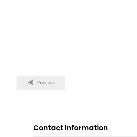
Previous
Contact Information