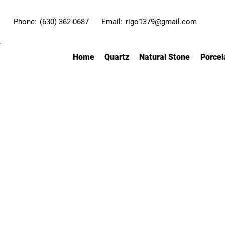
Phone:
(630) 362-0687
Email:
rigo1379@gmail.com
Home
Quartz
Natural Stone
Porcel