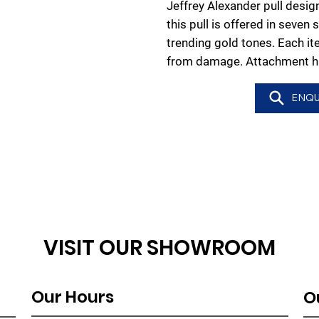
Jeffrey Alexander pull design
this pull is offered in seven 
trending gold tones. Each it
from damage. Attachment ha
ENQU
VISIT OUR SHOWROOM
Our Hours
O