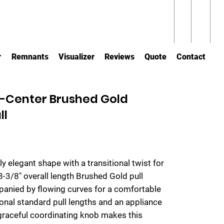
r
Remnants
Visualizer
Reviews
Quote
Contact
-Center Brushed Gold
ll
y elegant shape with a transitional twist for
 8-3/8" overall length Brushed Gold pull
panied by flowing curves for a comfortable
tional standard pull lengths and an appliance
 graceful coordinating knob makes this