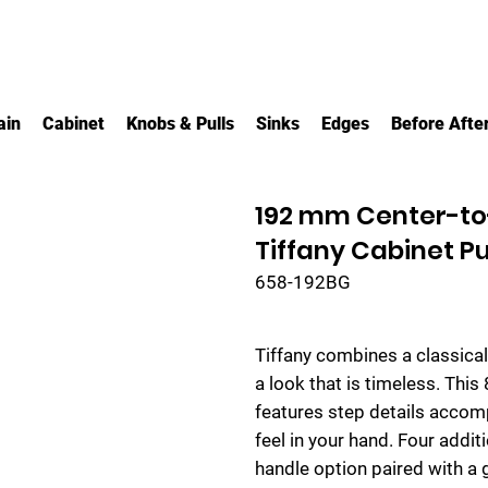
ain
Cabinet
Knobs & Pulls
Sinks
Edges
Before Afte
192 mm Center-to
Tiffany Cabinet Pu
658-192BG
Tiffany combines a classicall
a look that is timeless. This
features step details accom
feel in your hand. Four addi
handle option paired with a