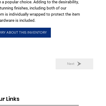
 a popular choice. Adding to the desirability,
stunning finishes, including both of our
em is individually wrapped to protect the item
rdware is included.
IRY ABOUT THIS INVENTORY
Next
ur Links