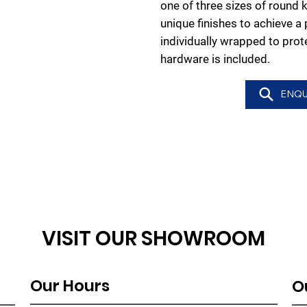
one of three sizes of round k
unique finishes to achieve a
individually wrapped to pro
hardware is included.
ENQU
VISIT OUR SHOWROOM
Our Hours
O