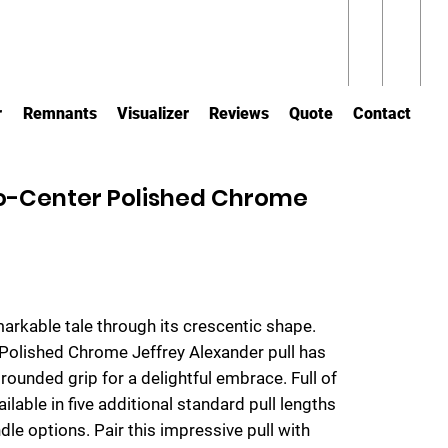
r
Remnants
Visualizer
Reviews
Quote
Contact
o-Center Polished Chrome
markable tale through its crescentic shape.
 Polished Chrome Jeffrey Alexander pull has
 rounded grip for a delightful embrace. Full of
ailable in five additional standard pull lengths
dle options. Pair this impressive pull with