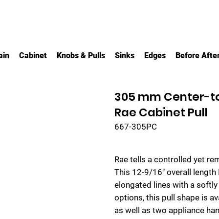
ain
Cabinet
Knobs & Pulls
Sinks
Edges
Before Afte
305 mm Center-t
Rae Cabinet Pull
667-305PC
Rae tells a controlled yet re
This 12-9/16" overall length
elongated lines with a softly
options, this pull shape is av
as well as two appliance han