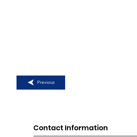
Previous
Contact Information