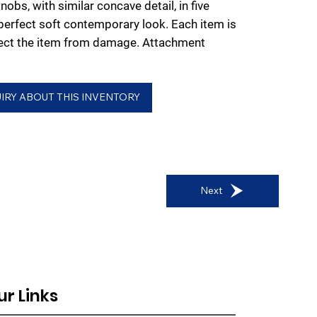
nobs, with similar concave detail, in five
 perfect soft contemporary look. Each item is
tect the item from damage. Attachment
IRY ABOUT THIS INVENTORY
Next
ur Links