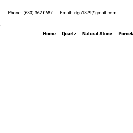
Phone:
(630) 362-0687
Email:
rigo1379@gmail.com
Home
Quartz
Natural Stone
Porcel