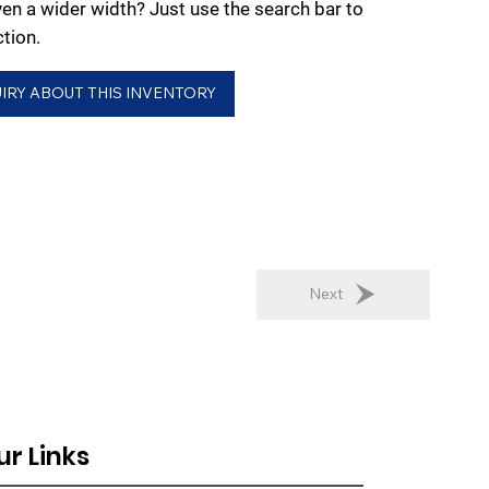
ven a wider width? Just use the search bar to
ction.
IRY ABOUT THIS INVENTORY
Next
ur Links