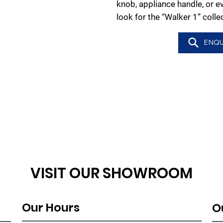
knob, appliance handle, or e
look for the “Walker 1” colle
ENQU
VISIT OUR SHOWROOM
Our Hours
O