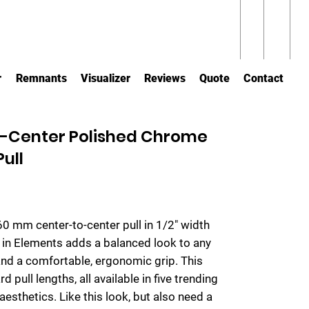
r
Remnants
Visualizer
Reviews
Quote
Contact
-Center Polished Chrome
ull
160 mm center-to-center pull in 1/2" width
n in Elements adds a balanced look to any
and a comfortable, ergonomic grip. This
d pull lengths, all available in five trending
 aesthetics. Like this look, but also need a