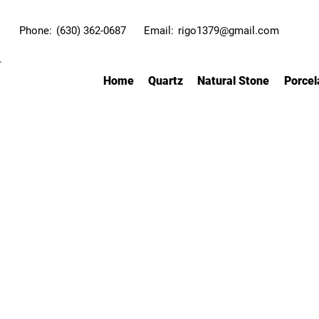
Phone:
(630) 362-0687
Email:
rigo1379@gmail.com
Home
Quartz
Natural Stone
Porcel