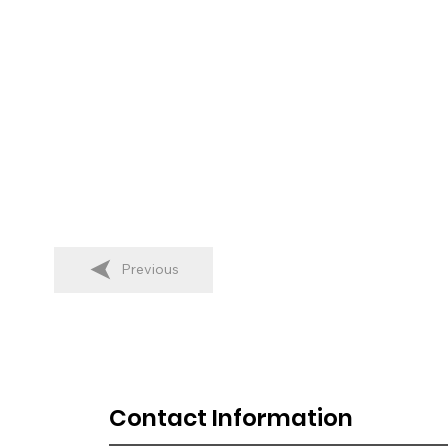
Previous
Contact Information