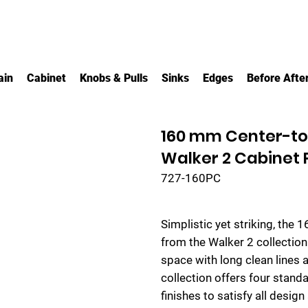
ain
Cabinet
Knobs & Pulls
Sinks
Edges
Before Afte
160 mm Center-to
Walker 2 Cabinet P
727-160PC
Simplistic yet striking, the 
from the Walker 2 collectio
space with long clean lines 
collection offers four standar
finishes to satisfy all design