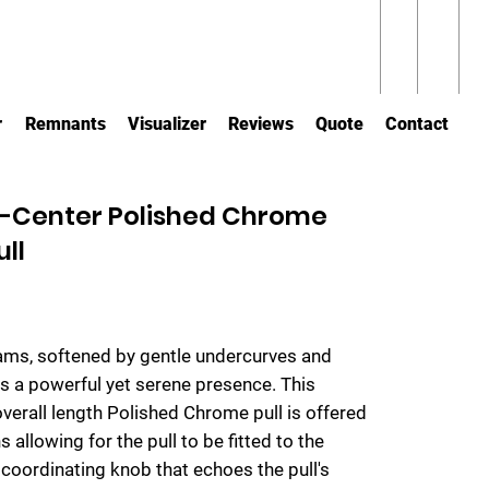
r
Remnants
Visualizer
Reviews
Quote
Contact
-Center Polished Chrome
ull
eams, softened by gentle undercurves and
tes a powerful yet serene presence. This
verall length Polished Chrome pull is offered
 allowing for the pull to be fitted to the
 coordinating knob that echoes the pull's