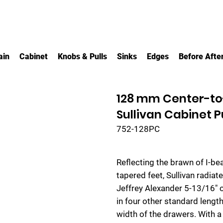
ain
Cabinet
Knobs & Pulls
Sinks
Edges
Before Afte
128 mm Center-to
Sullivan Cabinet P
752-128PC
Reflecting the brawn of I-b
tapered feet, Sullivan radia
Jeffrey Alexander 5-13/16" o
in four other standard lengths
width of the drawers. With a