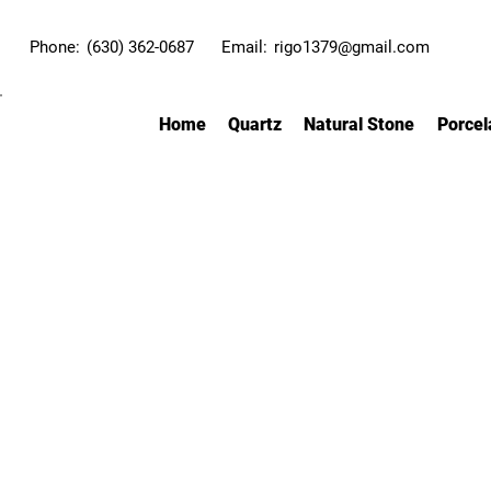
Phone:
(630) 362-0687
Email:
rigo1379@gmail.com
Home
Quartz
Natural Stone
Porcel