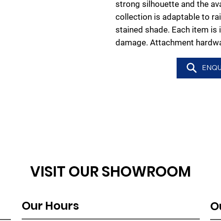
strong silhouette and the avai
collection is adaptable to ra
stained shade. Each item is 
damage. Attachment hardwar
ENQU
VISIT OUR SHOWROOM
Our Hours
O