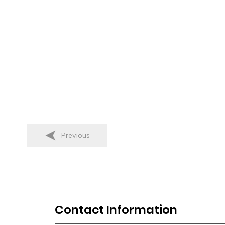
Previous
Contact Information