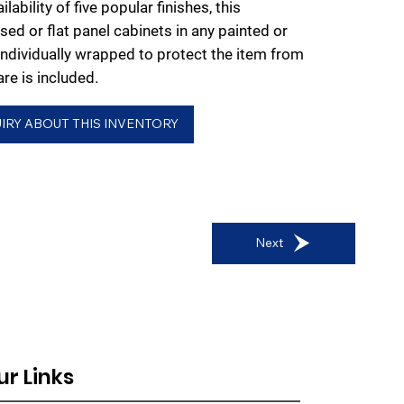
lability of five popular finishes, this
ised or flat panel cabinets in any painted or
individually wrapped to protect the item from
e is included.
IRY ABOUT THIS INVENTORY
Next
ur Links