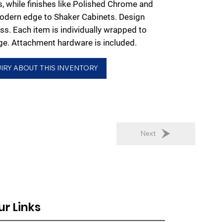
es, while finishes like Polished Chrome and
odern edge to Shaker Cabinets. Design
ess. Each item is individually wrapped to
e. Attachment hardware is included.
IRY ABOUT THIS INVENTORY
Next
ur Links