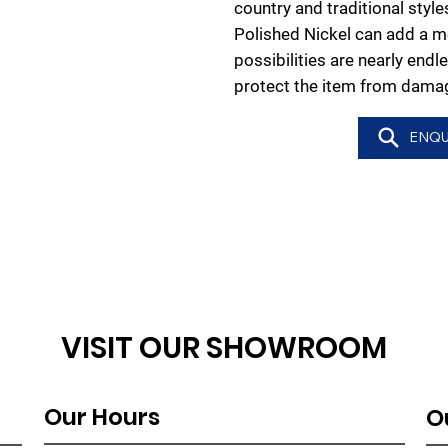
country and traditional styl
Polished Nickel can add a m
possibilities are nearly endl
protect the item from damag
ENQU
VISIT OUR SHOWROOM
Our Hours
O