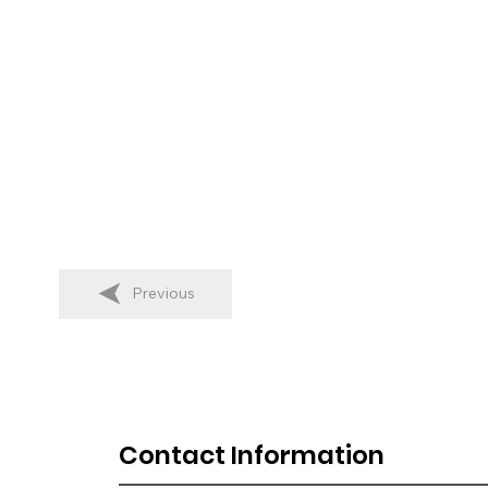
Previous
Contact Information