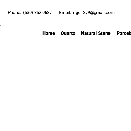
Phone:
(630) 362-0687
Email:
rigo1379@gmail.com
Home
Quartz
Natural Stone
Porcel