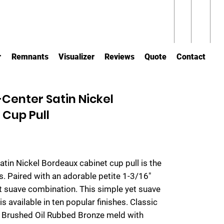
r
Remnants
Visualizer
Reviews
Quote
Contact
Center Satin Nickel
Cup Pull
Satin Nickel Bordeaux cabinet cup pull is the
s. Paired with an adorable petite 1-3/16"
et suave combination. This simple yet suave
is available in ten popular finishes. Classic
nd Brushed Oil Rubbed Bronze meld with