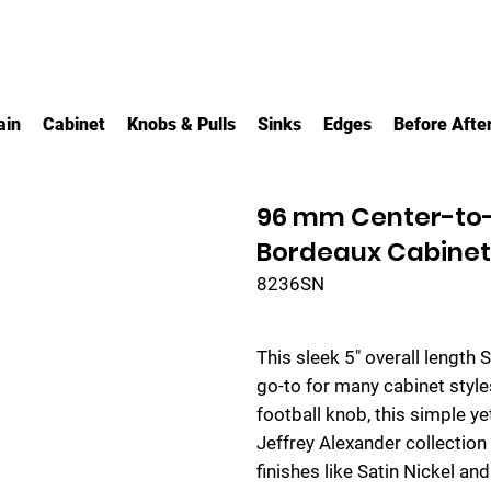
ain
Cabinet
Knobs & Pulls
Sinks
Edges
Before Afte
96 mm Center-to-
Bordeaux Cabinet 
8236SN
This sleek 5" overall length 
go-to for many cabinet style
football knob, this simple y
Jeffrey Alexander collection 
finishes like Satin Nickel a