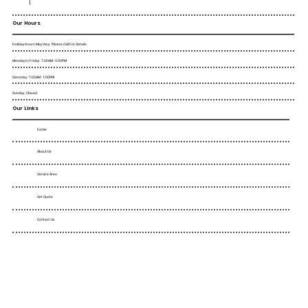
Our Hours
Holiday Hours May Vary. Please Call For Details.
Monday to Friday : 7:00AM - 5:00PM
Saturday : 7:00AM - 1:00PM
Sunday : Closed
Our Links
Home
About Us
Service Area
Get Quote
Contact Us