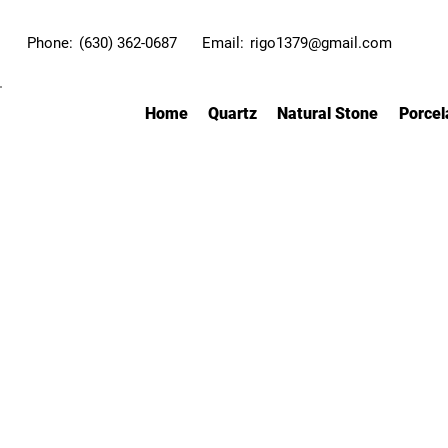
Phone:
(630) 362-0687
Email:
rigo1379@gmail.com
Home
Quartz
Natural Stone
Porcel