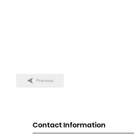
Previous
Contact Information