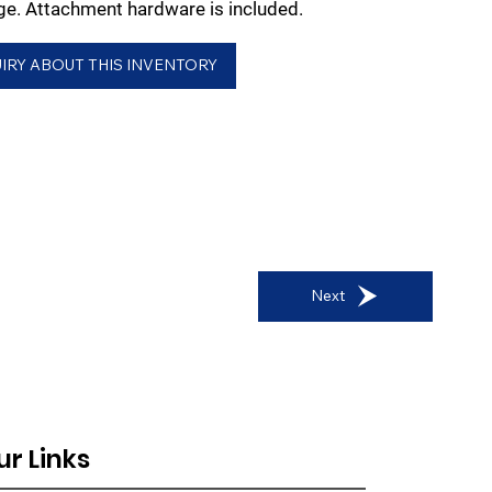
e. Attachment hardware is included.
IRY ABOUT THIS INVENTORY
Next
ur Links