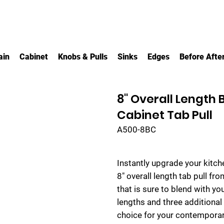
ain
Cabinet
Knobs & Pulls
Sinks
Edges
Before Afte
8" Overall Length
Cabinet Tab Pull
A500-8BC
Instantly upgrade your kitc
8" overall length tab pull fr
that is sure to blend with yo
lengths and three additional s
choice for your contemporar