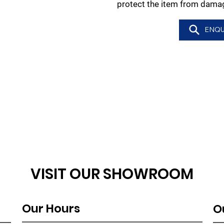
protect the item from damag
ENQU
VISIT OUR SHOWROOM
Our Hours
O