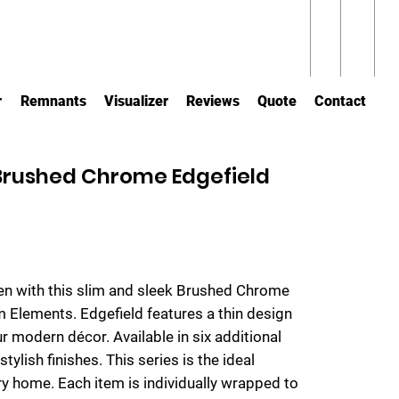
r
Remnants
Visualizer
Reviews
Quote
Contact
 Brushed Chrome Edgefield
hen with this slim and sleek Brushed Chrome
om Elements. Edgefield features a thin design
ur modern décor. Available in six additional
tylish finishes. This series is the ideal
y home. Each item is individually wrapped to