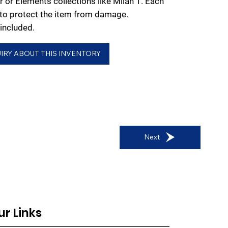
r or Elements collections like Milan 1. Each
d to protect the item from damage.
included.
IRY ABOUT THIS INVENTORY
Next
ur Links