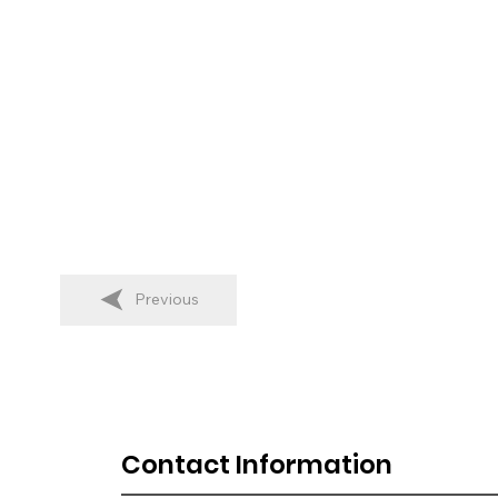
Previous
Contact Information