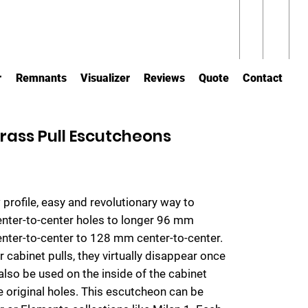
r
Remnants
Visualizer
Reviews
Quote
Contact
rass Pull Escutcheons
 profile, easy and revolutionary way to
center-to-center holes to longer 96 mm
center-to-center to 128 mm center-to-center.
 cabinet pulls, they virtually disappear once
also be used on the inside of the cabinet
e original holes. This escutcheon can be