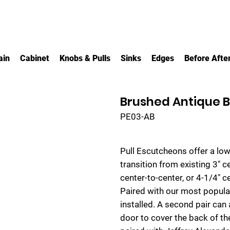
ain
Cabinet
Knobs & Pulls
Sinks
Edges
Before Afte
Brushed Antique B
PE03-AB
Pull Escutcheons offer a low
transition from existing 3" 
center-to-center, or 4-1/4" 
Paired with our most popular
installed. A second pair can 
door to cover the back of th