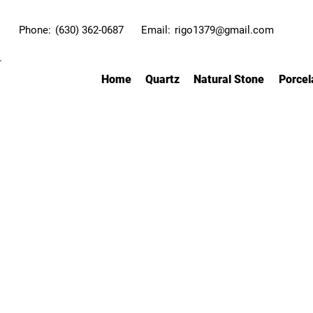
Phone:
(630) 362-0687
Email:
rigo1379@gmail.com
Home
Quartz
Natural Stone
Porcel