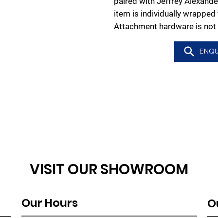
paired with Jeffrey Alexande
item is individually wrappe
Attachment hardware is not 
ENQU
VISIT OUR SHOWROOM
Our Hours
O