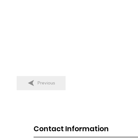
Previous
Contact Information