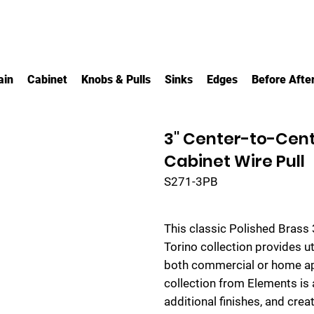
ain
Cabinet
Knobs & Pulls
Sinks
Edges
Before Afte
3" Center-to-Cent
Cabinet Wire Pull
S271-3PB
This classic Polished Brass 
Torino collection provides u
both commercial or home appl
collection from Elements is a
additional finishes, and crea