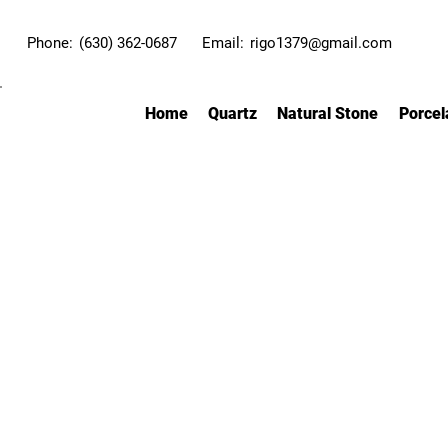
Phone:
(630) 362-0687
Email:
rigo1379@gmail.com
Home
Quartz
Natural Stone
Porcel