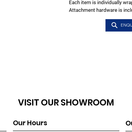
Each item is individually w
Attachment hardware is incl
ENQU
VISIT OUR SHOWROOM
Our Hours
O