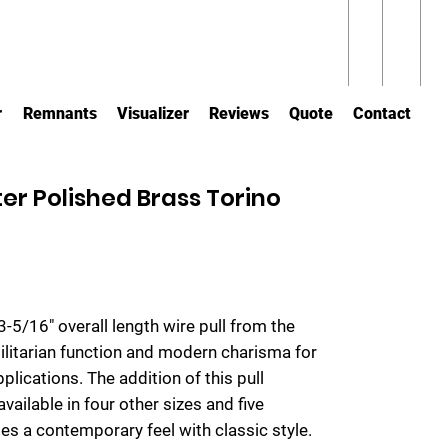
r
Remnants
Visualizer
Reviews
Quote
Contact
er Polished Brass Torino
3-5/16" overall length wire pull from the
tilitarian function and modern charisma for
ications. The addition of this pull
vailable in four other sizes and five
tes a contemporary feel with classic style.