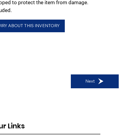
rapped to protect the item from damage.
uded.
IRY ABOUT THIS INVENTORY
Next
ur Links