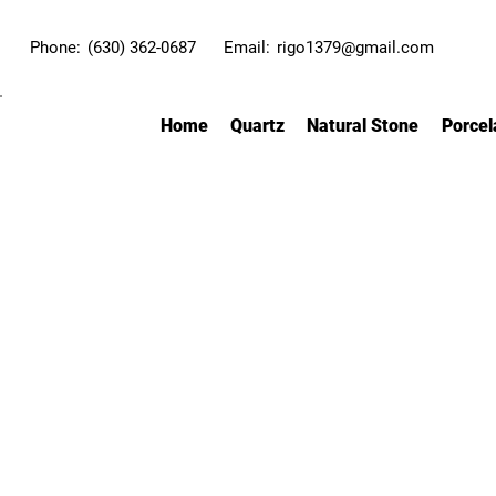
Phone:
(630) 362-0687
Email:
rigo1379@gmail.com
Home
Quartz
Natural Stone
Porcel