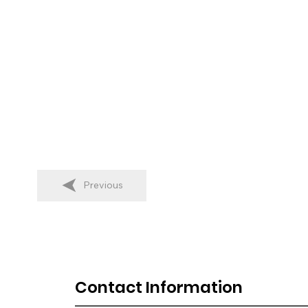
Previous
Contact Information