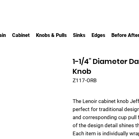
ain
Cabinet
Knobs & Pulls
Sinks
Edges
Before Afte
1-1/4" Diameter D
Knob
Z117-ORB
The Lenoir cabinet knob Jeff
perfect for traditional desi
and corresponding cup pull f
of the design detail shines th
Each item is individually w