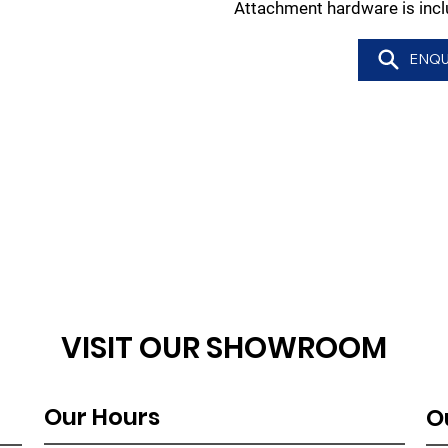
Attachment hardware is incl
ENQU
VISIT OUR SHOWROOM
Our Hours
O