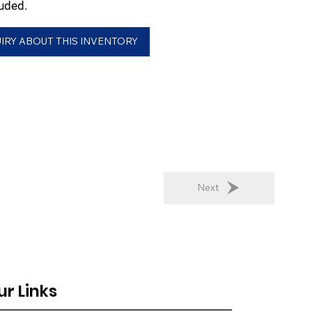
uded.
IRY ABOUT THIS INVENTORY
Next
ur Links