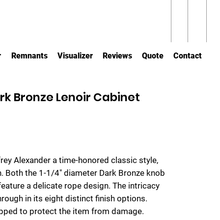
r
Remnants
Visualizer
Reviews
Quote
Contact
ark Bronze Lenoir Cabinet
rey Alexander a time-honored classic style,
gn. Both the 1-1/4" diameter Dark Bronze knob
eature a delicate rope design. The intricacy
rough in its eight distinct finish options.
rapped to protect the item from damage.