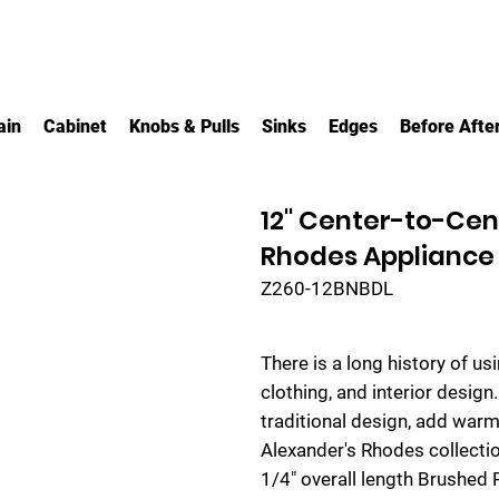
ain
Cabinet
Knobs & Pulls
Sinks
Edges
Before Afte
12" Center-to-Ce
Rhodes Appliance
Z260-12BNBDL
There is a long history of us
clothing, and interior design
traditional design, add warm
Alexander's Rhodes collecti
1/4" overall length Brushed