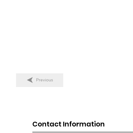
Previous
Contact Information