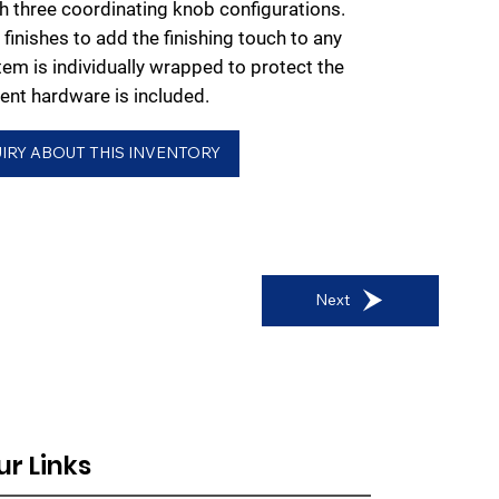
ith three coordinating knob configurations.
finishes to add the finishing touch to any
em is individually wrapped to protect the
nt hardware is included.
IRY ABOUT THIS INVENTORY
Next
ur Links