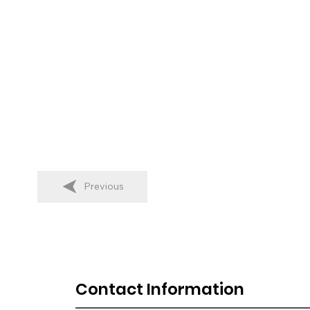
Previous
Contact Information