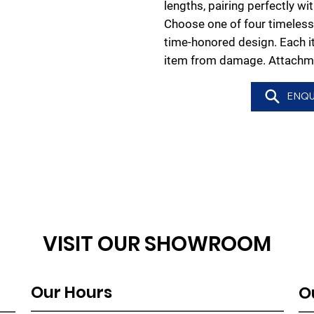
lengths, pairing perfectly w
Choose one of four timeless 
time-honored design. Each it
item from damage. Attachme
ENQU
VISIT OUR SHOWROOM
Our Hours
O