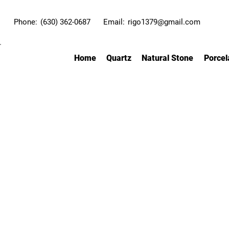
Phone:
(630) 362-0687
Email:
rigo1379@gmail.com
Home
Quartz
Natural Stone
Porcel