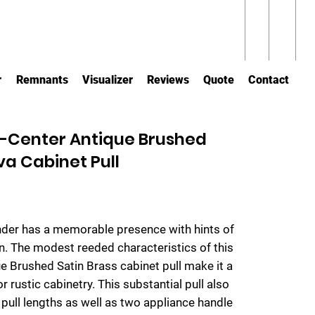
r
Remnants
Visualizer
Reviews
Quote
Contact
-Center Antique Brushed
va Cabinet Pull
nder has a memorable presence with hints of
n. The modest reeded characteristics of this
ue Brushed Satin Brass cabinet pull make it a
 or rustic cabinetry. This substantial pull also
pull lengths as well as two appliance handle