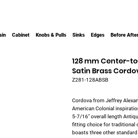
ain
Cabinet
Knobs & Pulls
Sinks
Edges
Before Afte
128 mm Center-to
Satin Brass Cordo
Z281-128ABSB
Cordova from Jeffrey Alexa
American Colonial inspiratio
5-7/16" overall length Antiq
fitting choice for traditional
boasts three other standard 