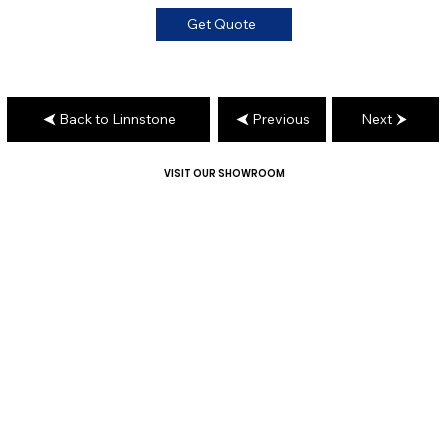
Get Quote
Back to Linnstone
Previous
Next
VISIT OUR SHOWROOM