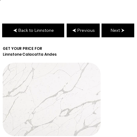
Back to Linnstone
Previous
Next
GET YOUR PRICE FOR
Linnstone
Calacatta Andes