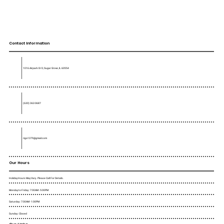
Contact Information
1016 Airpark Dr D, Sugar Grove, IL 60554
(630) 362-0687
rigo1379@gmail.com
Our Hours
Holiday Hours May Vary. Please Call For Details.
Monday to Friday : 7:00AM - 5:00PM
Saturday : 7:00AM - 1:00PM
Sunday : Closed