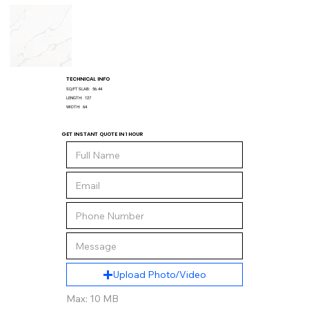
TECHNICAL INFO
SQ/FT SLAB:
56.44
LENGTH:
127
WIDTH:
64
GET INSTANT QUOTE IN 1 HOUR
Upload Photo/Video
Max: 10 MB