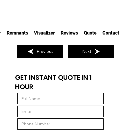
r
Remnants
Visualizer
Reviews
Quote
Contact
Previous
Next
GET INSTANT QUOTE IN 1
HOUR