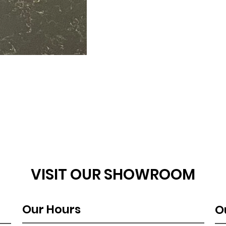
VISIT OUR SHOWROOM
Our Hours
O