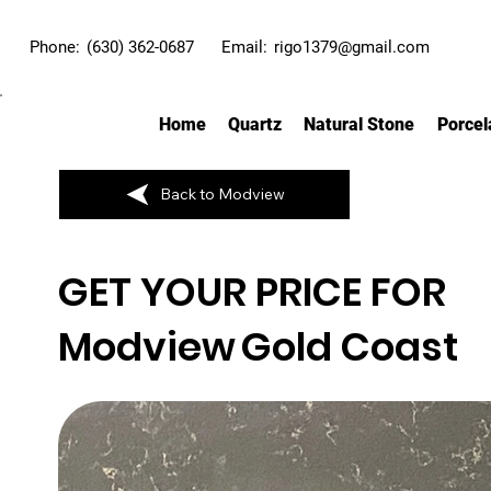
Phone:
(630) 362-0687
Email:
rigo1379@gmail.com
Home
Quartz
Natural Stone
Porcel
Back to Modview
GET YOUR PRICE FOR
Modview
Gold Coast