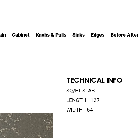
ain
Cabinet
Knobs & Pulls
Sinks
Edges
Before Afte
TECHNICAL INFO
SQ/FT SLAB:
LENGTH:
127
WIDTH:
64