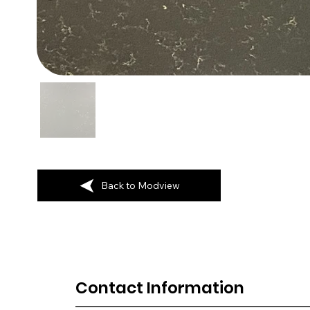
Back to Modview
Contact Information