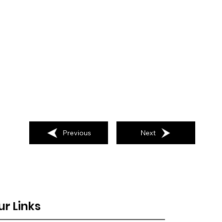
Previous
Next
ur Links