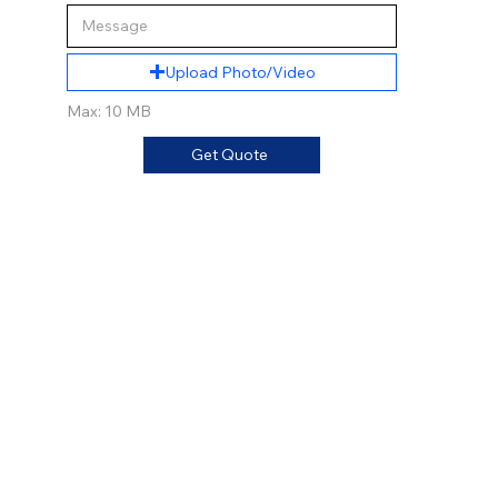
Upload Photo/Video
Max: 10 MB
Get Quote