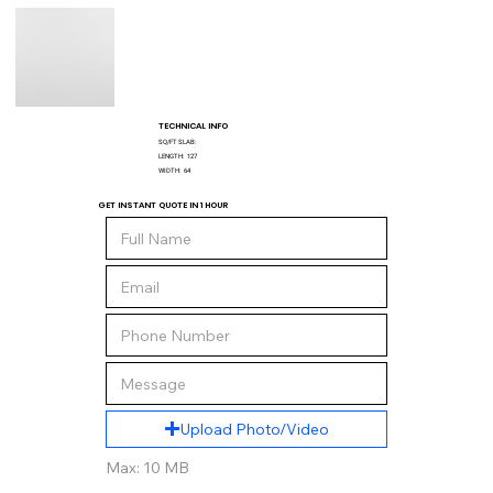
TECHNICAL INFO
SQ/FT SLAB:
LENGTH:
127
WIDTH:
64
GET INSTANT QUOTE IN 1 HOUR
Upload Photo/Video
Max: 10 MB