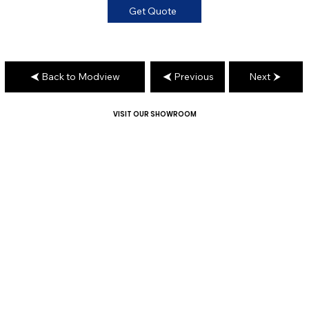
Get Quote
Back to Modview
Previous
Next
VISIT OUR SHOWROOM