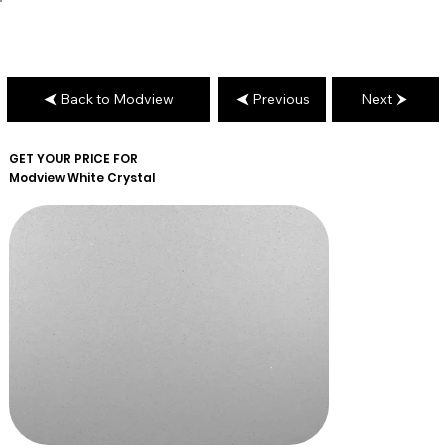
Back to Modview
Previous
Next
GET YOUR PRICE FOR
Modview
White Crystal