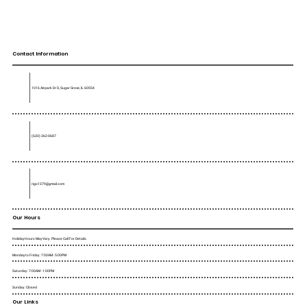
Contact Information
1016 Airpark Dr D, Sugar Grove, IL 60554
(630) 362-0687
rigo1379@gmail.com
Our Hours
Holiday Hours May Vary. Please Call For Details.
Monday to Friday : 7:00AM - 5:00PM
Saturday : 7:00AM - 1:00PM
Sunday : Closed
Our Links