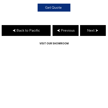
Get Quote
Back to Pacific
Previous
Next
VISIT OUR SHOWROOM