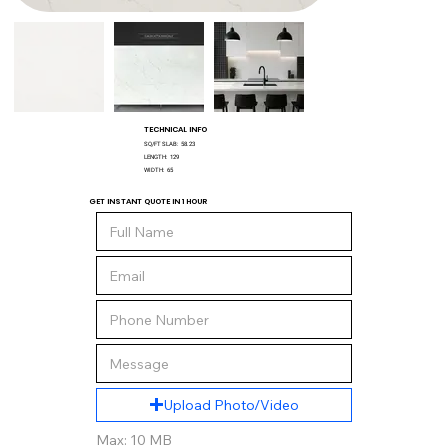
TECHNICAL INFO
SQ/FT SLAB:
58.23
LENGTH:
129
WIDTH:
65
GET INSTANT QUOTE IN 1 HOUR
Upload Photo/Video
Max: 10 MB