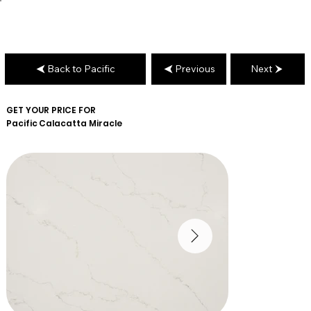
Back to Pacific
Previous
Next
GET YOUR PRICE FOR
Pacific
Calacatta Miracle