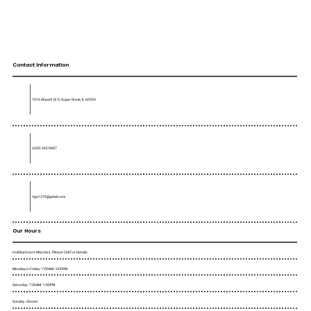
Contact Information
1016 Airpark Dr D, Sugar Grove, IL 60554
(630) 362-0687
rigo1379@gmail.com
Our Hours
Holiday Hours May Vary. Please Call For Details.
Monday to Friday : 7:00AM - 5:00PM
Saturday : 7:00AM - 1:00PM
Sunday : Closed