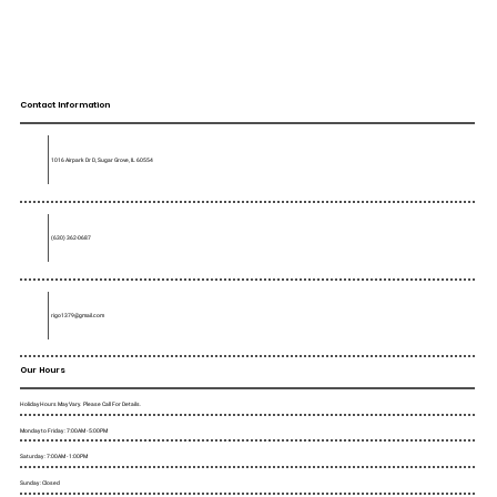
Contact Information
1016 Airpark Dr D, Sugar Grove, IL 60554
(630) 362-0687
rigo1379@gmail.com
Our Hours
Holiday Hours May Vary. Please Call For Details.
Monday to Friday : 7:00AM - 5:00PM
Saturday : 7:00AM - 1:00PM
Sunday : Closed