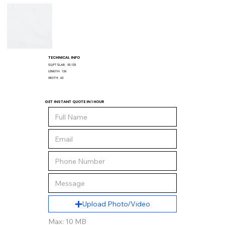
TECHNICAL INFO
SQ/FT SLAB:
55.125
LENGTH:
126
WIDTH:
63
GET INSTANT QUOTE IN 1 HOUR
Upload Photo/Video
Max: 10 MB