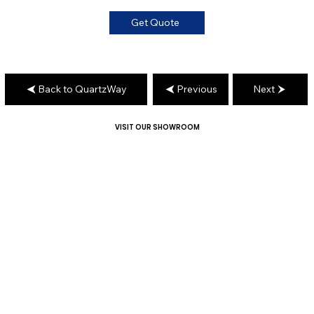
Get Quote
Back to QuartzWay
Previous
Next
VISIT OUR SHOWROOM