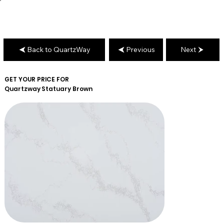
Back to QuartzWay
Previous
Next
GET YOUR PRICE FOR
Quartzway
Statuary Brown