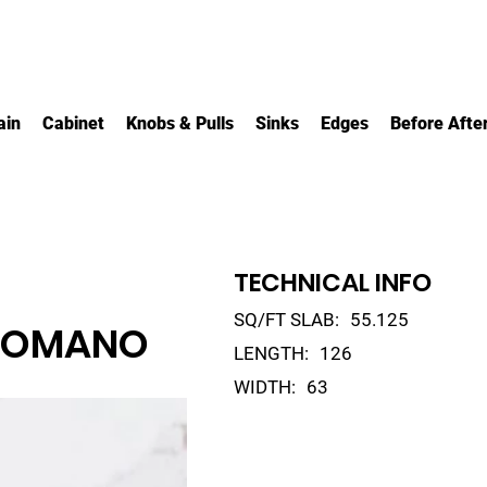
ain
Cabinet
Knobs & Pulls
Sinks
Edges
Before Afte
TECHNICAL INFO
SQ/FT SLAB:
55.125
ROMANO
LENGTH:
126
WIDTH:
63