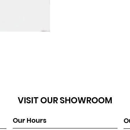
VISIT OUR SHOWROOM
Our Hours
O