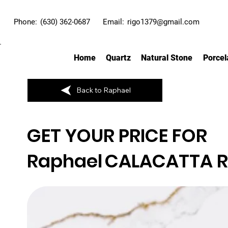
Phone:
(630) 362-0687
Email:
rigo1379@gmail.com
Home
Quartz
Natural Stone
Porcel
Back to Raphael
GET YOUR PRICE FOR
Raphael
CALACATTA 