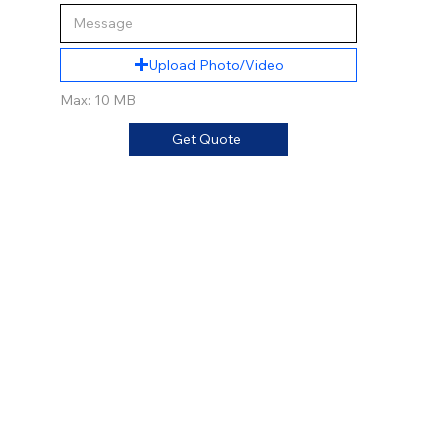
Upload Photo/Video
Max: 10 MB
Get Quote