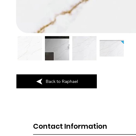
Back to Raphael
Contact Information