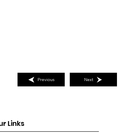
Previous
Next
ur Links