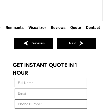
r
Remnants
Visualizer
Reviews
Quote
Contact
Previous
Next
GET INSTANT QUOTE IN 1
HOUR