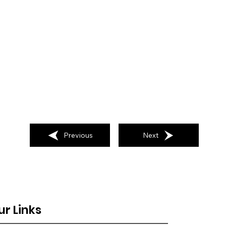
Previous
Next
ur Links