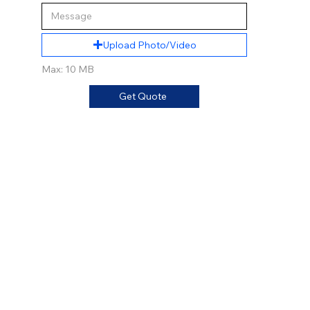
Upload Photo/Video
Max: 10 MB
Get Quote