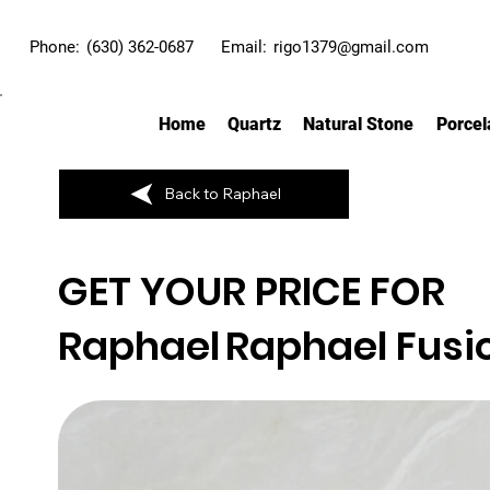
Phone:
(630) 362-0687
Email:
rigo1379@gmail.com
Home
Quartz
Natural Stone
Porcel
Back to Raphael
GET YOUR PRICE FOR
Raphael
Raphael Fusi