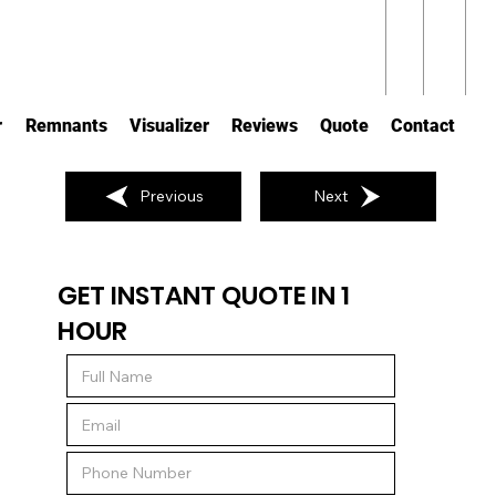
r
Remnants
Visualizer
Reviews
Quote
Contact
Previous
Next
GET INSTANT QUOTE IN 1
HOUR