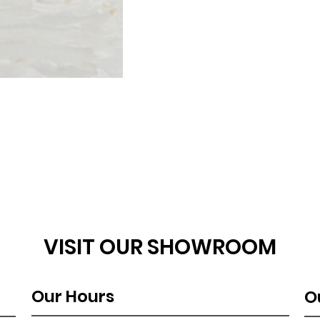
VISIT OUR SHOWROOM
Our Hours
O