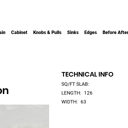
ain
Cabinet
Knobs & Pulls
Sinks
Edges
Before Afte
TECHNICAL INFO
SQ/FT SLAB:
on
LENGTH:
126
WIDTH:
63