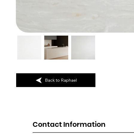
Back to Raphael
Contact Information