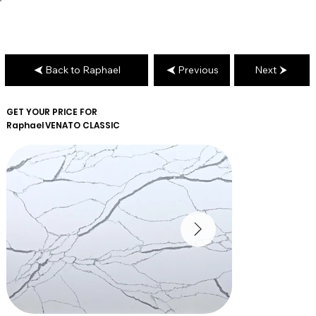
Back to Raphael
Previous
Next
GET YOUR PRICE FOR
Raphael
VENATO CLASSIC