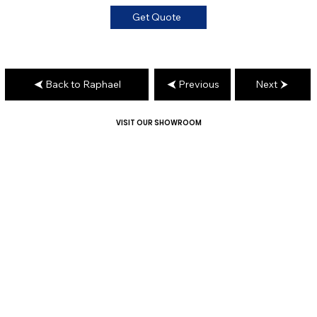
Get Quote
Back to Raphael
Previous
Next
VISIT OUR SHOWROOM