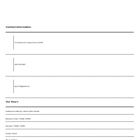
Contact Information
1016 Airpark Dr D, Sugar Grove, IL 60554
(630) 362-0687
rigo1379@gmail.com
Our Hours
Holiday Hours May Vary. Please Call For Details.
Monday to Friday : 7:00AM - 5:00PM
Saturday : 7:00AM - 1:00PM
Sunday : Closed