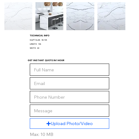
TECHNICAL INFO
SQ/FT SLAB:
55.125
LENGTH:
126
WIDTH:
63
GET INSTANT QUOTE IN 1 HOUR
Upload Photo/Video
Max: 10 MB