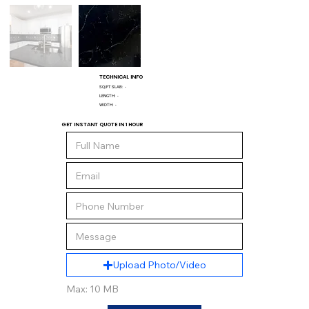
TECHNICAL INFO
SQ/FT SLAB:
-
LENGTH:
-
WIDTH:
-
GET INSTANT QUOTE IN 1 HOUR
Upload Photo/Video
Max: 10 MB