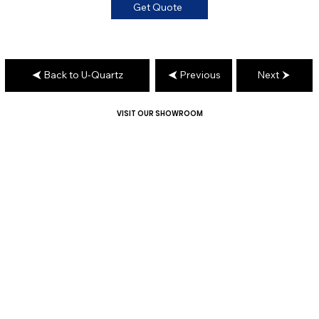
Get Quote
Back to U-Quartz
Previous
Next
VISIT OUR SHOWROOM