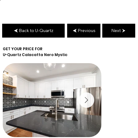
Back to U-Quartz
Previous
Next
GET YOUR PRICE FOR
U-Quartz
Calacatta Nero Mystic