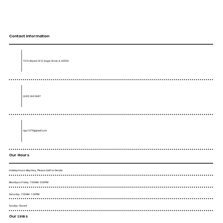
Contact Information
1016 Airpark Dr D, Sugar Grove, IL 60554
(630) 362-0687
rigo1379@gmail.com
Our Hours
Holiday Hours May Vary. Please Call For Details.
Monday to Friday : 7:00AM - 5:00PM
Saturday : 7:00AM - 1:00PM
Sunday : Closed
Our Links