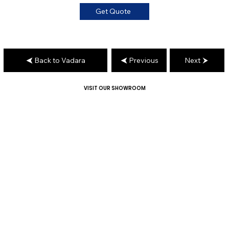
Get Quote
Back to Vadara
Previous
Next
VISIT OUR SHOWROOM