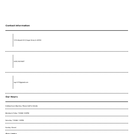
Contact Information
1016 Airpark Dr D, Sugar Grove, IL 60554
(630) 362-0687
rigo1379@gmail.com
Our Hours
Holiday Hours May Vary. Please Call For Details.
Monday to Friday : 7:00AM - 5:00PM
Saturday : 7:00AM - 1:00PM
Sunday : Closed
Our Links