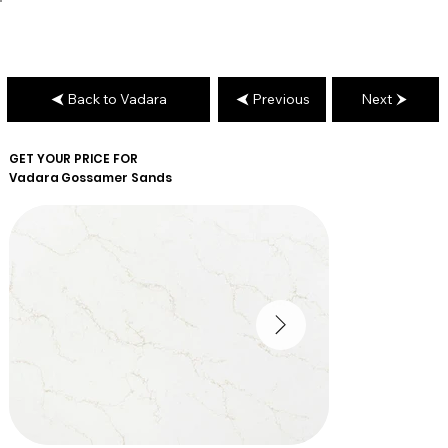
Back to Vadara
Previous
Next
GET YOUR PRICE FOR
Vadara
Gossamer Sands