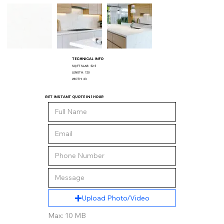
TECHNICAL INFO
SQ/FT SLAB:
52.5
LENGTH:
120
WIDTH:
63
GET INSTANT QUOTE IN 1 HOUR
Upload Photo/Video
Max: 10 MB