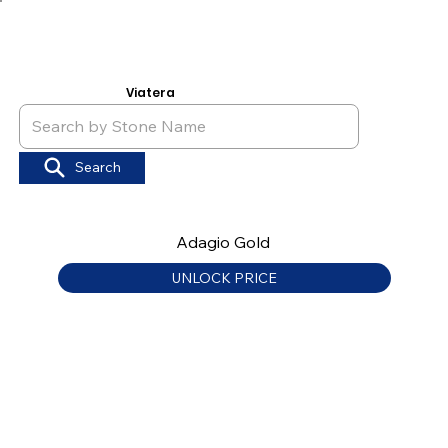
Viatera
Search
Adagio Gold
UNLOCK PRICE