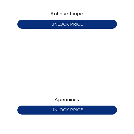
Antique Taupe
UNLOCK PRICE
Apennines
UNLOCK PRICE