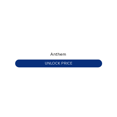
Anthem
UNLOCK PRICE