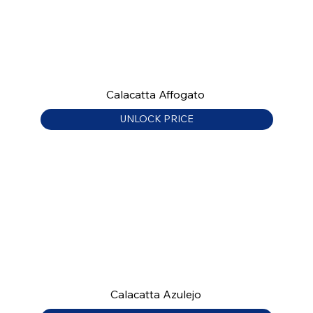
Calacatta Affogato
UNLOCK PRICE
Calacatta Azulejo