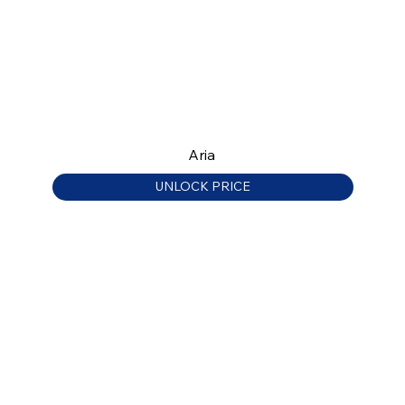
Aria
UNLOCK PRICE