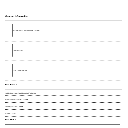
Contact Information
1016 Airpark Dr D, Sugar Grove, IL 60554
(630) 362-0687
rigo1379@gmail.com
Our Hours
Holiday Hours May Vary. Please Call For Details.
Monday to Friday : 7:00AM - 5:00PM
Saturday : 7:00AM - 1:00PM
Sunday : Closed
Our Links