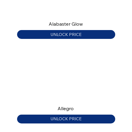
Alabaster Glow
UNLOCK PRICE
Allegro
UNLOCK PRICE