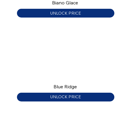
Biano Glace
UNLOCK PRICE
Blue Ridge
UNLOCK PRICE