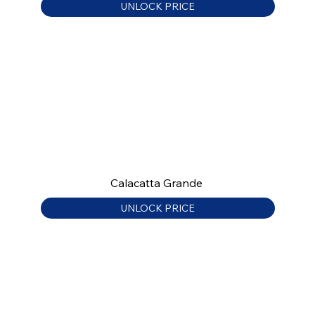
UNLOCK PRICE
Calacatta Grande
UNLOCK PRICE