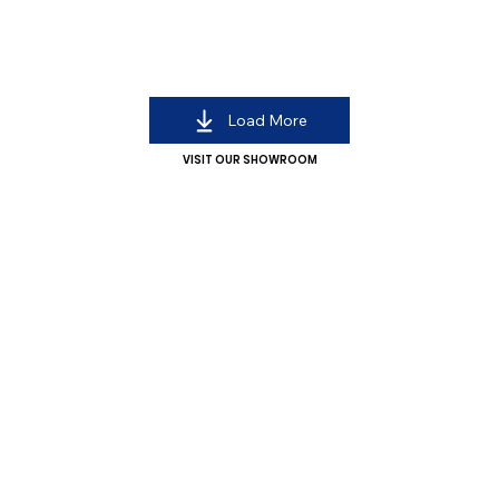
Load More
VISIT OUR SHOWROOM