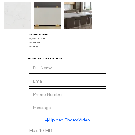
TECHNICAL INFO
SQ/FT SLAB:
46.28
LENGTH:
119
WIDTH:
56
GET INSTANT QUOTE IN 1 HOUR
Upload Photo/Video
Max: 10 MB