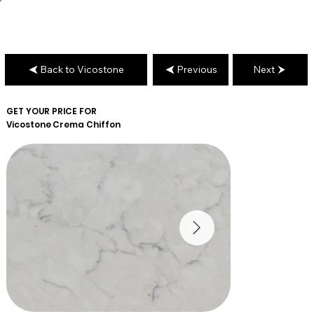
Back to Vicostone
Previous
Next
GET YOUR PRICE FOR
Vicostone
Crema Chiffon