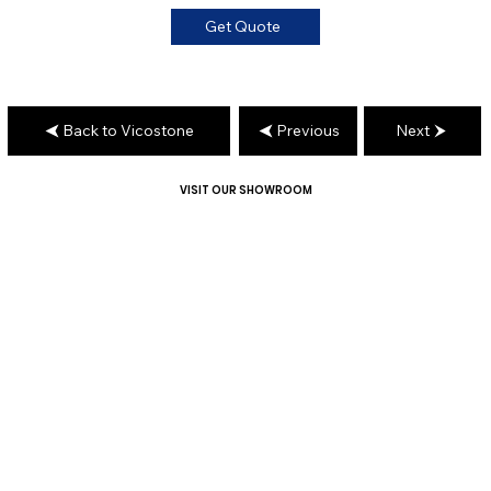
Get Quote
Back to Vicostone
Previous
Next
VISIT OUR SHOWROOM