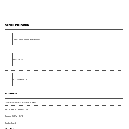
Contact Information
1016 Airpark Dr D, Sugar Grove, IL 60554
(630) 362-0687
rigo1379@gmail.com
Our Hours
Holiday Hours May Vary. Please Call For Details.
Monday to Friday : 7:00AM - 5:00PM
Saturday : 7:00AM - 1:00PM
Sunday : Closed