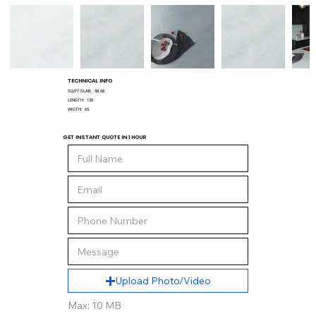
TECHNICAL INFO
SQ/FT SLAB:
58.68
LENGTH:
130
WIDTH:
65
GET INSTANT QUOTE IN 1 HOUR
Upload Photo/Video
Max: 10 MB