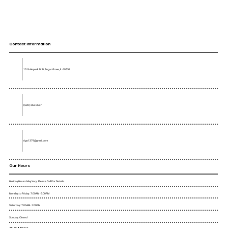
Contact Information
1016 Airpark Dr D, Sugar Grove, IL 60554
(630) 362-0687
rigo1379@gmail.com
Our Hours
Holiday Hours May Vary. Please Call For Details.
Monday to Friday : 7:00AM - 5:00PM
Saturday : 7:00AM - 1:00PM
Sunday : Closed