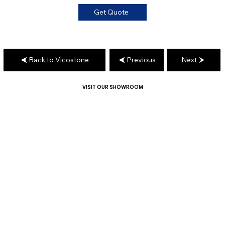
Get Quote
Back to Vicostone
Previous
Next
VISIT OUR SHOWROOM