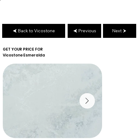
Back to Vicostone
Previous
Next
GET YOUR PRICE FOR
Vicostone
Esmeralda