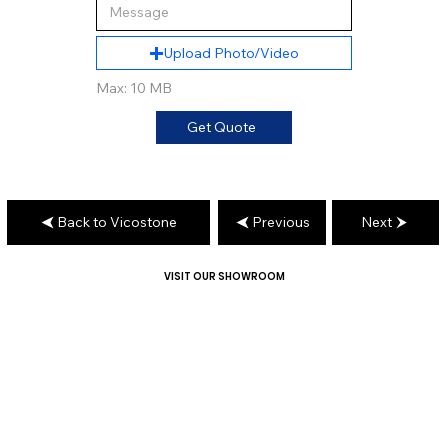
Upload Photo/Video
Max: 10 MB
Get Quote
Back to Vicostone
Previous
Next
VISIT OUR SHOWROOM