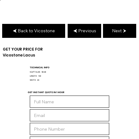
Back to Vicostone
Previous
Next
GET YOUR PRICE FOR
Vicostone
Lacus
TECHNICAL INFO
SQ/FT SLAB:
58.68
LENGTH:
130
WIDTH:
65
GET INSTANT QUOTE IN 1 HOUR