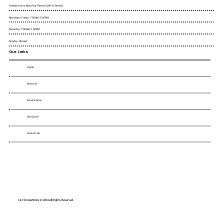
Holiday Hours May Vary. Please Call For Details.
Monday to Friday : 7:00AM - 5:00PM
Saturday : 7:00AM - 1:00PM
Sunday : Closed
Our Links
Home
About Us
Service Area
Get Quote
Contact Us
I & I StoneWorks © 2024 All Rights Reserved.