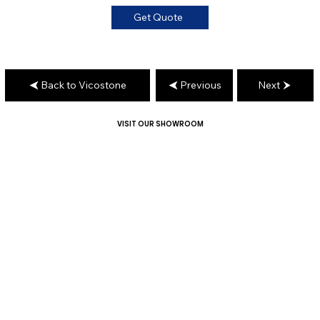
Get Quote
Back to Vicostone
Previous
Next
VISIT OUR SHOWROOM