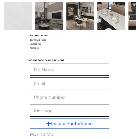
TECHNICAL INFO
SQ/FT SLAB:
58.68
LENGTH:
130
WIDTH:
65
GET INSTANT QUOTE IN 1 HOUR
Upload Photo/Video
Max: 10 MB