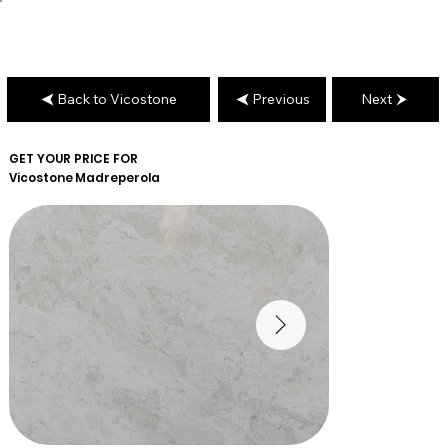
Back to Vicostone
Previous
Next
GET YOUR PRICE FOR
Vicostone
Madreperola