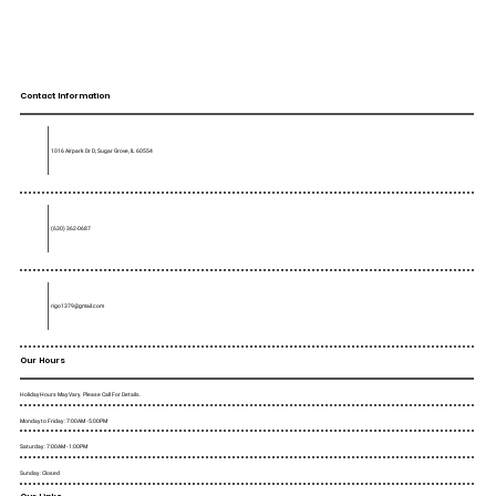
Contact Information
1016 Airpark Dr D, Sugar Grove, IL 60554
(630) 362-0687
rigo1379@gmail.com
Our Hours
Holiday Hours May Vary. Please Call For Details.
Monday to Friday : 7:00AM - 5:00PM
Saturday : 7:00AM - 1:00PM
Sunday : Closed