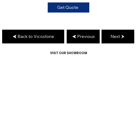
Get Quote
Back to Vicostone
Previous
Next
VISIT OUR SHOWROOM