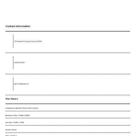
Contact Information
1016 Airpark Dr D, Sugar Grove, IL 60554
(630) 362-0687
rigo1379@gmail.com
Our Hours
Holiday Hours May Vary. Please Call For Details.
Monday to Friday : 7:00AM - 5:00PM
Saturday : 7:00AM - 1:00PM
Sunday : Closed