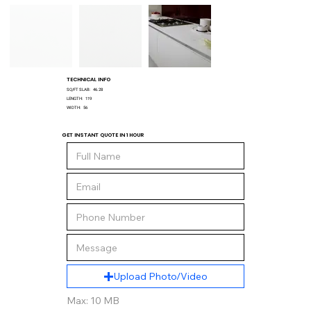
TECHNICAL INFO
SQ/FT SLAB:
46.28
LENGTH:
119
WIDTH:
56
GET INSTANT QUOTE IN 1 HOUR
Upload Photo/Video
Max: 10 MB