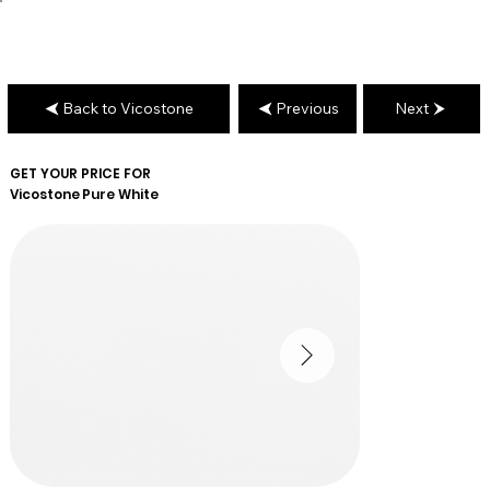
Back to Vicostone
Previous
Next
GET YOUR PRICE FOR
Vicostone
Pure White