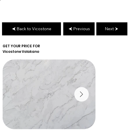
Back to Vicostone
Previous
Next
GET YOUR PRICE FOR
Vicostone
Volakano