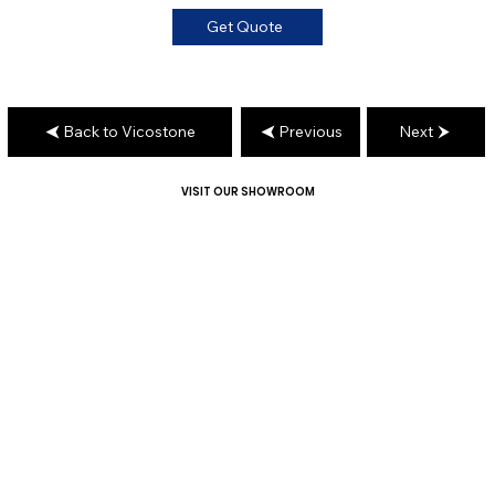
Get Quote
Back to Vicostone
Previous
Next
VISIT OUR SHOWROOM