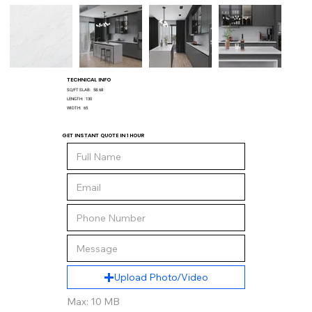
TECHNICAL INFO
SQ/FT SLAB:
58.68
LENGTH:
130
WIDTH:
65
GET INSTANT QUOTE IN 1 HOUR
Upload Photo/Video
Max: 10 MB