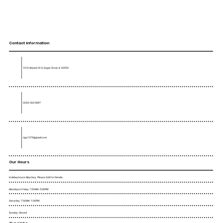
Contact Information
1016 Airpark Dr D, Sugar Grove, IL 60554
(630) 362-0687
rigo1379@gmail.com
Our Hours
Holiday Hours May Vary. Please Call For Details.
Monday to Friday : 7:00AM - 5:00PM
Saturday : 7:00AM - 1:00PM
Sunday : Closed