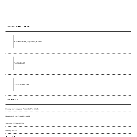
Contact Information
1016 Airpark Dr D, Sugar Grove, IL 60554
(630) 362-0687
rigo1379@gmail.com
Our Hours
Holiday Hours May Vary. Please Call For Details.
Monday to Friday : 7:00AM - 5:00PM
Saturday : 7:00AM - 1:00PM
Sunday : Closed