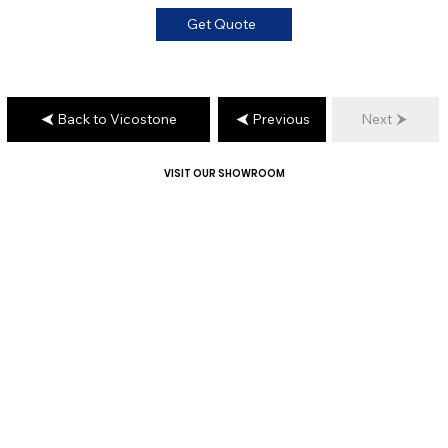
Get Quote
Back to Vicostone
Previous
Next
VISIT OUR SHOWROOM