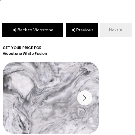
Back to Vicostone
Previous
Next
GET YOUR PRICE FOR
Vicostone
White Fusion