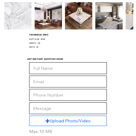
TECHNICAL INFO
SQ/FT SLAB:
58.68
LENGTH:
130
WIDTH:
65
GET INSTANT QUOTE IN 1 HOUR
Upload Photo/Video
Max: 10 MB